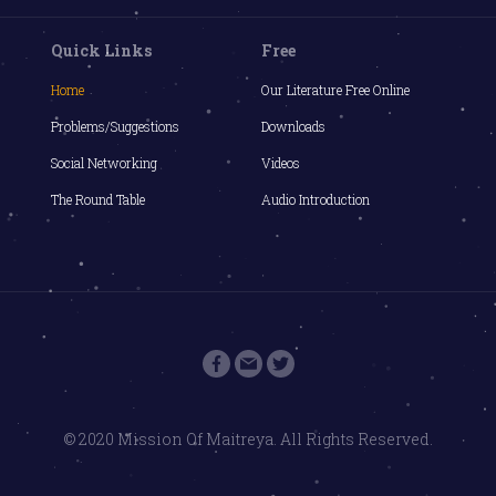
Quick Links
Free
Home
Our Literature Free Online
Problems/Suggestions
Downloads
Social Networking
Videos
The Round Table
Audio Introduction
© 2020 Mission Of Maitreya. All Rights Reserved.