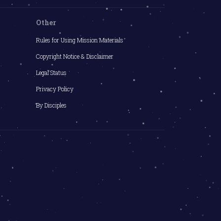
Other
Rules for Using Mission Materials
Copyright Notice & Disclaimer
Legal Status
Privacy Policy
By Disciples