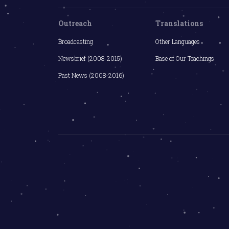
Outreach
Translations
Broadcasting
Other Languages
Newsbrief (2008-2015)
Base of Our Teachings
Past News (2008-2016)