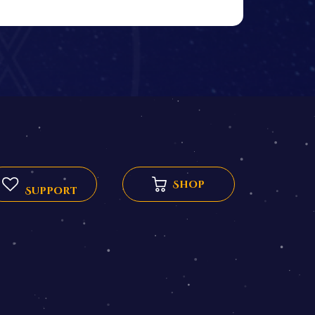
Shop
Support