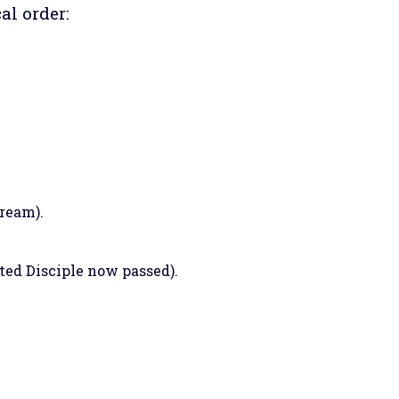
al order:
dream).
ted Disciple now passed).