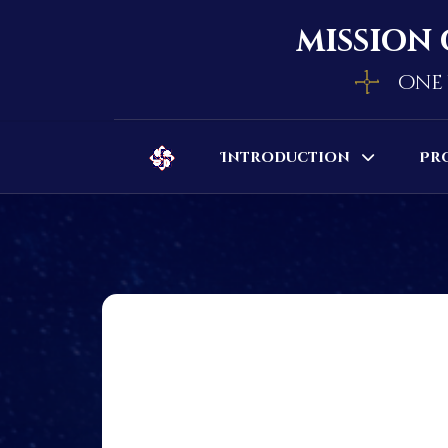
mission 
one 
Introduction
Pr