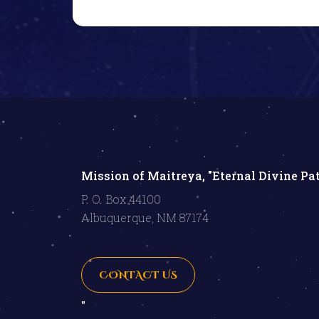
Mission of Maitreya, "Eternal Divine Pa
P. O. Box 44100
Albuquerque, NM 87174
CONTACT US
"