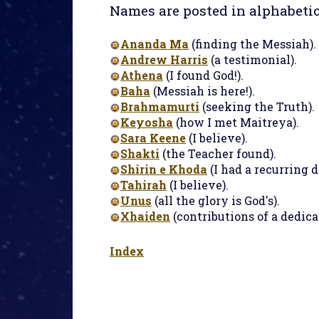
Names are posted in alphabetic
Ananda Ma
(finding the Messiah).
Andrew Harris
(a testimonial).
Athena
(I found God!).
Baha
(Messiah is here!).
Brahmamurti
(seeking the Truth).
Keyosha
(how I met Maitreya).
Sara Keene
(I believe).
Shakti
(the Teacher found).
Shirin e Khoda
(I had a recurring 
Tahirah
(I believe).
Unus
(all the glory is God's).
Xhaiden
(contributions of a dedica
Index