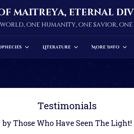
of maitreya, eternal di
world, one humanity, one savior, on
ophecies
Literature
More Info
Testimonials
by Those Who Have Seen The Light!