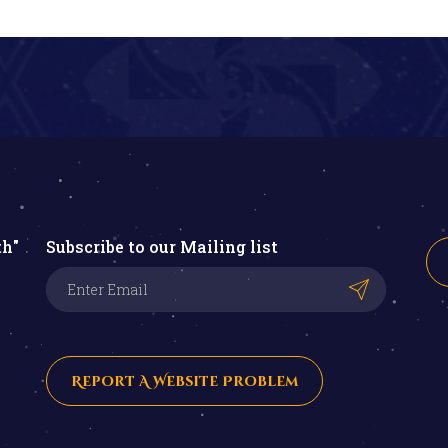
th"
Subscribe to our Mailing list
Report A Website Problem