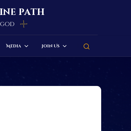
vine path
e god
Media
Join Us