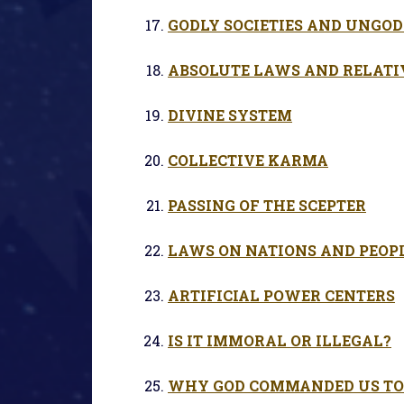
GODLY SOCIETIES AND UNGOD
ABSOLUTE LAWS AND RELATI
DIVINE SYSTEM
COLLECTIVE KARMA
PASSING OF THE SCEPTER
LAWS ON NATIONS AND PEOP
ARTIFICIAL POWER CENTERS
IS IT IMMORAL OR ILLEGAL?
WHY GOD COMMANDED US TO 