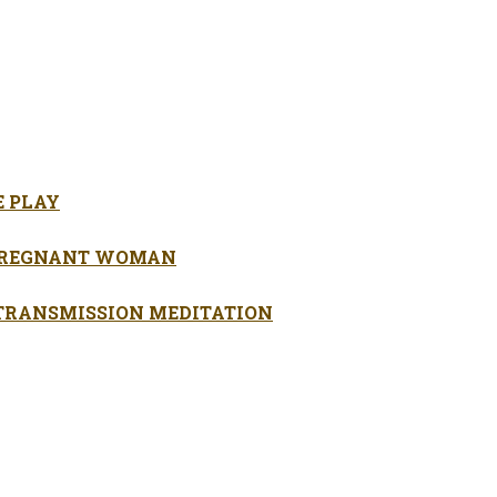
E PLAY
 PREGNANT WOMAN
 TRANSMISSION MEDITATION