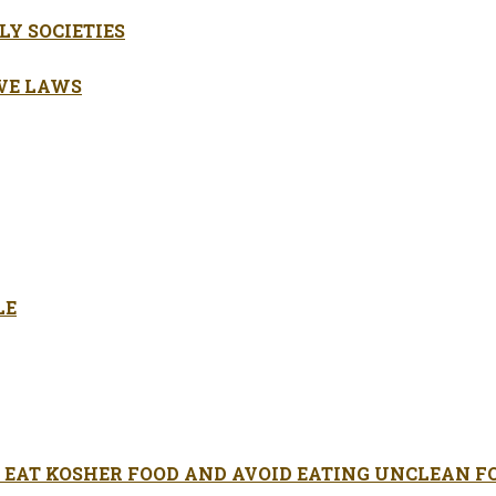
LY SOCIETIES
VE LAWS
LE
EAT KOSHER FOOD AND AVOID EATING UNCLEAN F