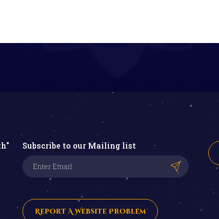
th"
Subscribe to our Mailing list
Report A Website Problem