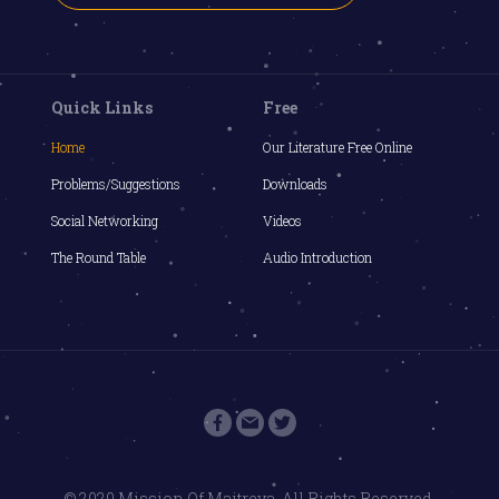
Quick Links
Free
Home
Our Literature Free Online
Problems/Suggestions
Downloads
Social Networking
Videos
The Round Table
Audio Introduction
© 2020 Mission Of Maitreya. All Rights Reserved.