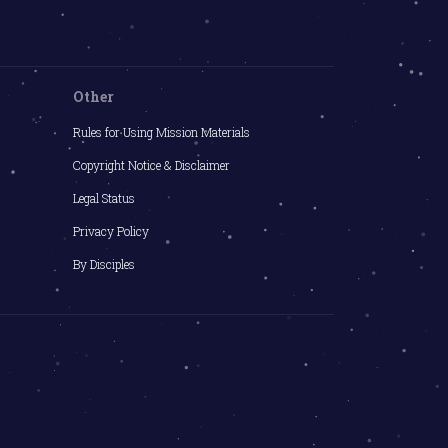
Other
Rules for Using Mission Materials
Copyright Notice & Disclaimer
Legal Status
Privacy Policy
By Disciples