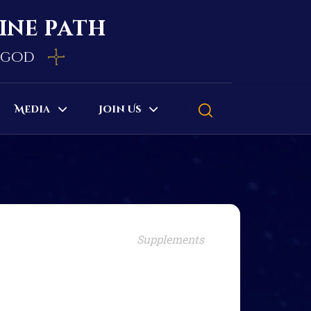
vine path
e god
Media
Join Us
Supplements