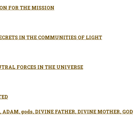
SON FOR THE MISSION
ECRETS IN THE COMMUNITIES OF LIGHT
UTRAL FORCES IN THE UNIVERSE
TED
ADAM, gods, DIVINE FATHER, DIVINE MOTHER, GOD