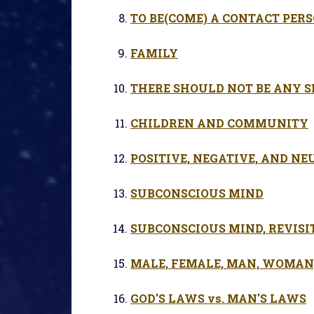
TO BE(COME) A CONTACT PER
FAMILY
THERE SHOULD NOT BE ANY S
CHILDREN AND COMMUNITY
POSITIVE, NEGATIVE, AND NE
SUBCONSCIOUS MIND
SUBCONSCIOUS MIND, REVISI
MALE, FEMALE, MAN, WOMAN, 
GOD'S LAWS vs. MAN'S LAWS