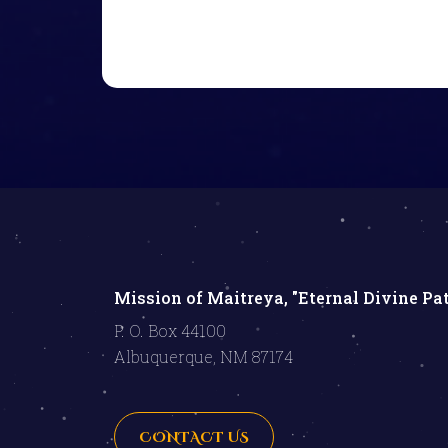
Mission of Maitreya, "Eternal Divine Pa
P. O. Box 44100
Albuquerque, NM 87174
CONTACT US