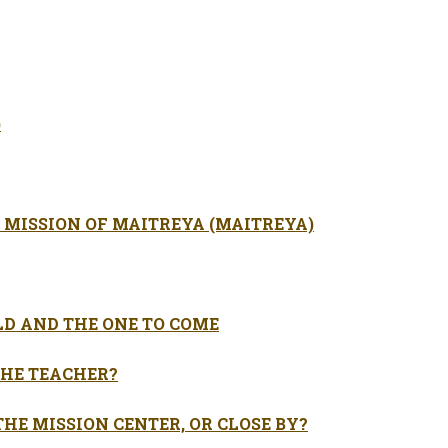
)
 MISSION OF MAITREYA (MAITREYA)
LD AND THE ONE TO COME
HE TEACHER?
THE MISSION CENTER, OR CLOSE BY?