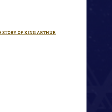
E STORY OF KING ARTHUR