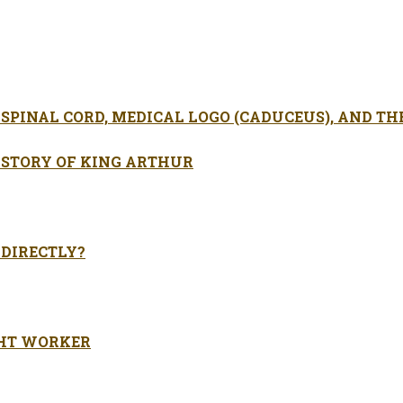
SPINAL CORD, MEDICAL LOGO (CADUCEUS), AND TH
 STORY OF KING ARTHUR
 DIRECTLY?
GHT WORKER