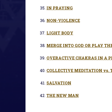
IN PRAYING
NON-VIOLENCE
LIGHT BODY
MERGE INTO GOD OR PLAY TH
OVERACTIVE CHAKRAS IN A
COLLECTIVE MEDITATION vs.
SALVATION
THE NEW MAN