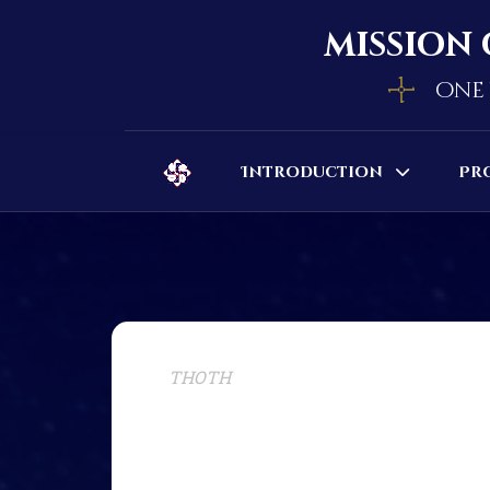
mission 
one 
Introduction
Pr
THOTH