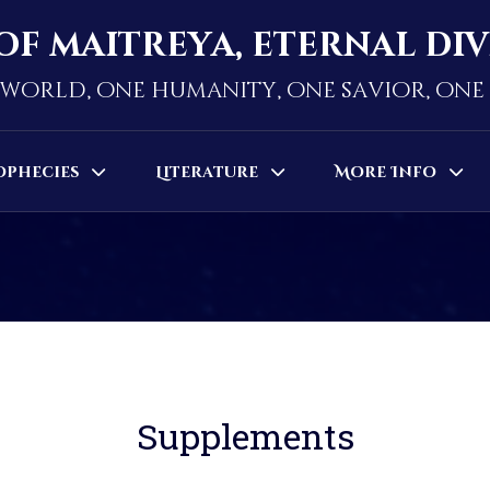
of maitreya, eternal di
world, one humanity, one savior, on
ophecies
Literature
More Info
Supplements