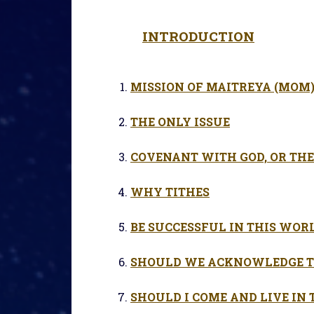
INTRODUCTION
MISSION OF MAITREYA (MOM
THE ONLY ISSUE
COVENANT WITH GOD, OR THE
WHY TITHES
BE SUCCESSFUL IN THIS WOR
SHOULD WE ACKNOWLEDGE T
SHOULD I COME AND LIVE IN 