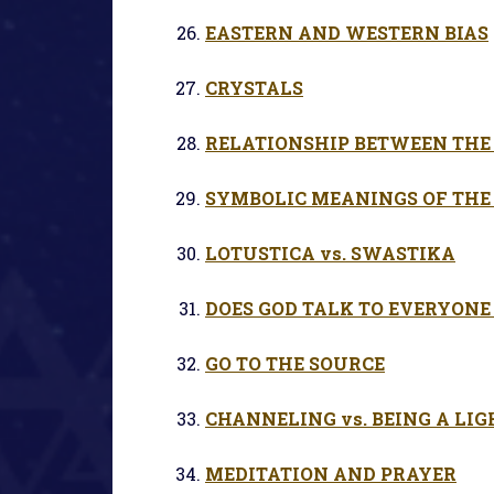
EASTERN AND WESTERN BIAS
CRYSTALS
RELATIONSHIP BETWEEN THE 
SYMBOLIC MEANINGS OF THE
LOTUSTICA vs. SWASTIKA
DOES GOD TALK TO EVERYONE
GO TO THE SOURCE
CHANNELING vs. BEING A LI
MEDITATION AND PRAYER