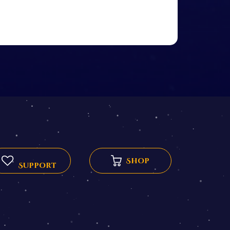
Shop
Support