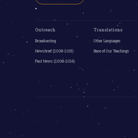
"
Outreach
Translations
Broadcasting
Other Languages
Newsbrief (2008-2015)
Base of Our Teachings
Past News (2008-2016)