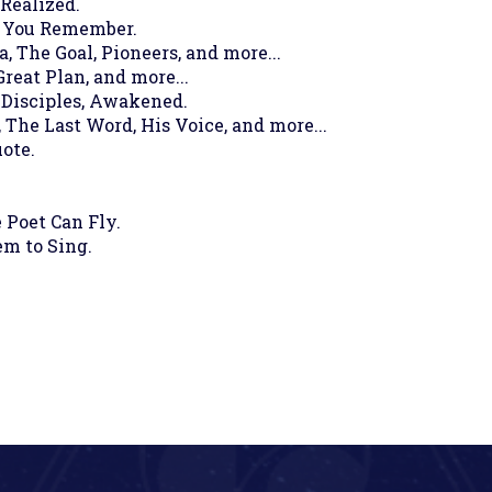
 Realized.
e You Remember.
, The Goal, Pioneers, and more...
Great Plan, and more...
 Disciples, Awakened.
 The Last Word, His Voice, and more...
uote.
e Poet Can Fly.
em to Sing.