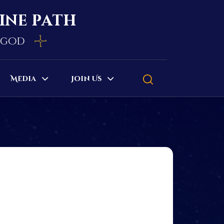
vine path
e god
Media
Join Us