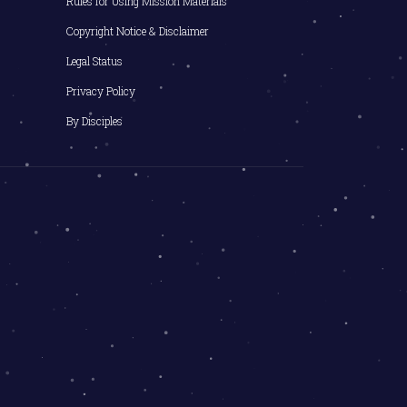
Rules for Using Mission Materials
Copyright Notice & Disclaimer
Legal Status
Privacy Policy
By Disciples