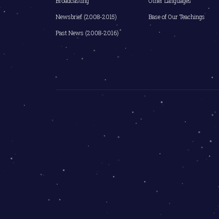
Broadcasting
Other Languages
Newsbrief (2008-2015)
Base of Our Teachings
Past News (2008-2016)