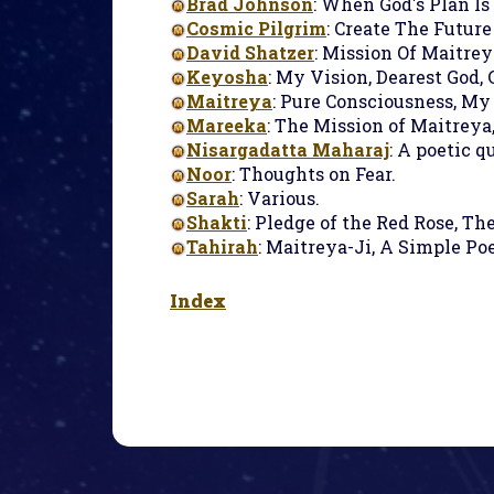
Brad Johnson
: When God's Plan Is
Cosmic Pilgrim
: Create The Futur
David Shatzer
: Mission Of Maitreya
Keyosha
: My Vision, Dearest God, 
Maitreya
: Pure Consciousness, My
Mareeka
: The Mission of Maitreya,
Nisargadatta Maharaj
: A poetic q
Noor
: Thoughts on Fear.
Sarah
: Various.
Shakti
: Pledge of the Red Rose, Th
Tahirah
: Maitreya-Ji, A Simple Po
Index