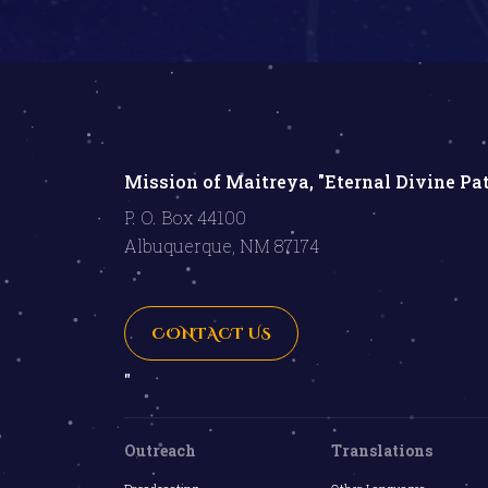
Mission of Maitreya, "Eternal Divine Pa
P. O. Box 44100
Albuquerque, NM 87174
CONTACT US
"
Outreach
Translations