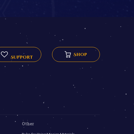
Shop
Support
Other