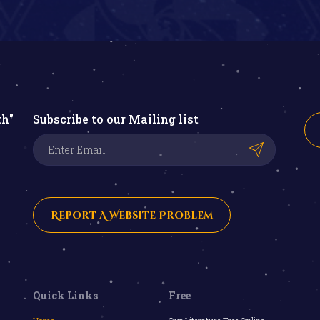
th"
Subscribe to our Mailing list
Report A Website Problem
Quick Links
Free