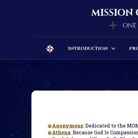
mission 
one 
Introduction
Pr
Anonymous
: Dedicated to the MO
Athena
: Because God Is Compassion