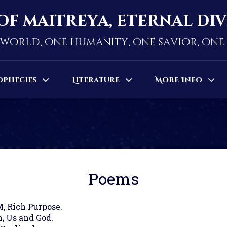
of maitreya, eternal di
world, one humanity, one savior, on
ophecies
Literature
More Info
Poems
M, Rich Purpose.
, Us and God.