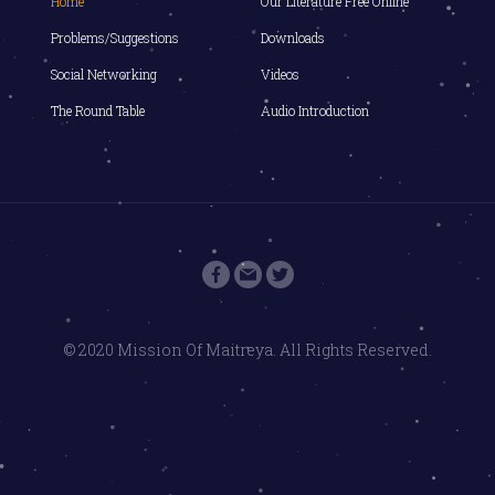
Home
Our Literature Free Online
Problems/Suggestions
Downloads
Social Networking
Videos
The Round Table
Audio Introduction
© 2020 Mission Of Maitreya. All Rights Reserved.