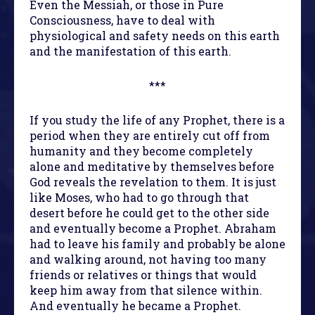
Even the Messiah, or those in Pure
Consciousness, have to deal with
physiological and safety needs on this earth
and the manifestation of this earth.
***
If you study the life of any Prophet, there is a
period when they are entirely cut off from
humanity and they become completely
alone and meditative by themselves before
God reveals the revelation to them. It is just
like Moses, who had to go through that
desert before he could get to the other side
and eventually become a Prophet. Abraham
had to leave his family and probably be alone
and walking around, not having too many
friends or relatives or things that would
keep him away from that silence within.
And eventually he became a Prophet.