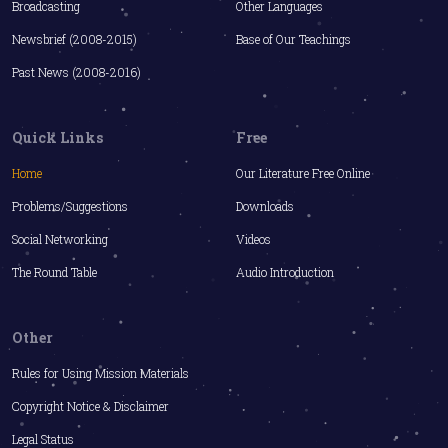
Broadcasting
Other Languages
Newsbrief (2008-2015)
Base of Our Teachings
Past News (2008-2016)
Quick Links
Free
Home
Our Literature Free Online
Problems/Suggestions
Downloads
Social Networking
Videos
The Round Table
Audio Introduction
Other
Rules for Using Mission Materials
Copyright Notice & Disclaimer
Legal Status