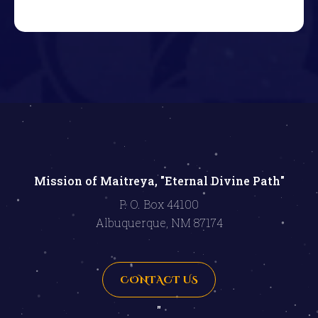
Mission of Maitreya, "Eternal Divine Path"
P. O. Box 44100
Albuquerque, NM 87174
CONTACT US
"