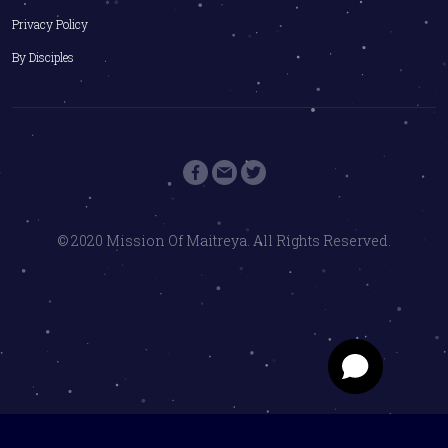
Privacy Policy
By Disciples
© 2020 Mission Of Maitreya. All Rights Reserved.