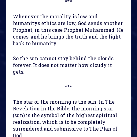
***
Whenever the morality is low and
humanitys ethics are low, God sends another
Prophet, in this case Prophet Muhammad. He
comes, and he brings the truth and the light
back to humanity.
So the sun cannot stay behind the clouds
forever. It does not matter how cloudy it
gets.
***
The star of the morning is the sun. In
The
Revelation
in the
Bible
, the morning star
(sun) is the symbol of the highest spiritual
realization, which is to be completely
surrendered and submissive to The Plan of
God.