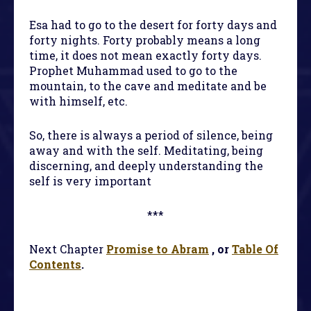
Esa had to go to the desert for forty days and
forty nights. Forty probably means a long
time, it does not mean exactly forty days.
Prophet Muhammad used to go to the
mountain, to the cave and meditate and be
with himself, etc.
So, there is always a period of silence, being
away and with the self. Meditating, being
discerning, and deeply understanding the
self is very important
***
Next Chapter
Promise to Abram
, or
Table Of
Contents
.