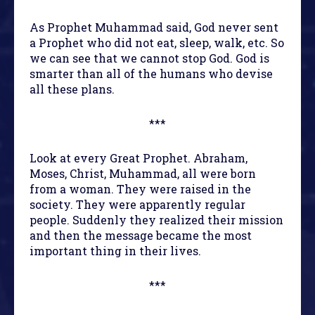
As Prophet Muhammad said, God never sent
a Prophet who did not eat, sleep, walk, etc. So
we can see that we cannot stop God. God is
smarter than all of the humans who devise
all these plans.
***
Look at every Great Prophet. Abraham,
Moses, Christ, Muhammad, all were born
from a woman. They were raised in the
society. They were apparently regular
people. Suddenly they realized their mission
and then the message became the most
important thing in their lives.
***