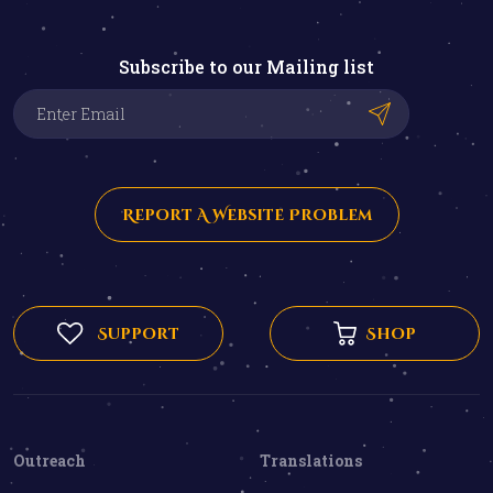
Subscribe to our Mailing list
Report A Website Problem
Support
Shop
Outreach
Translations