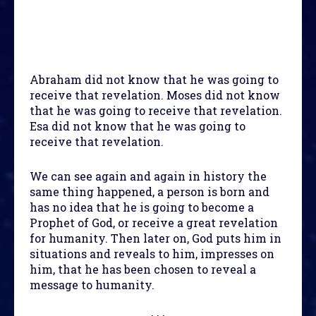
Abraham did not know that he was going to
receive that revelation. Moses did not know
that he was going to receive that revelation.
Esa did not know that he was going to
receive that revelation.
We can see again and again in history the
same thing happened, a person is born and
has no idea that he is going to become a
Prophet of God, or receive a great revelation
for humanity. Then later on, God puts him in
situations and reveals to him, impresses on
him, that he has been chosen to reveal a
message to humanity.