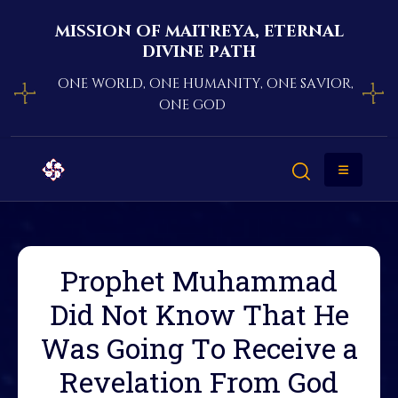
mission of maitreya, eternal
divine path
one world, one humanity, one savior,
one god
Prophet Muhammad
Did Not Know That He
Was Going To Receive a
Revelation From God