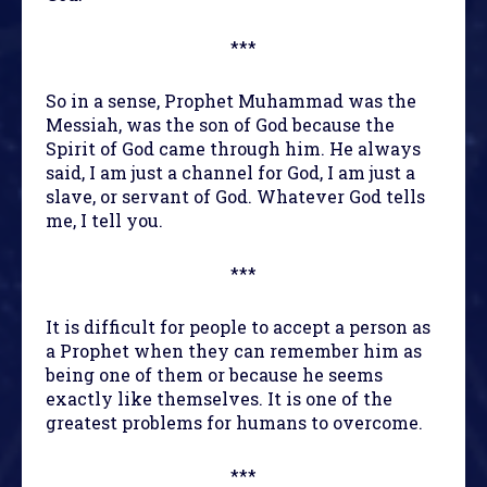
***
So in a sense, Prophet Muhammad was the
Messiah, was the son of God because the
Spirit of God came through him. He always
said, I am just a channel for God, I am just a
slave, or servant of God. Whatever God tells
me, I tell you.
***
It is difficult for people to accept a person as
a Prophet when they can remember him as
being one of them or because he seems
exactly like themselves. It is one of the
greatest problems for humans to overcome.
***