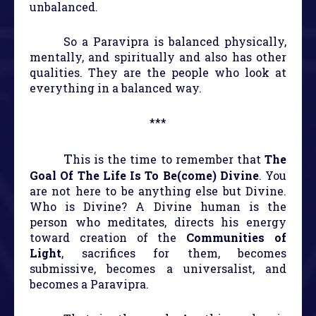
unbalanced.
So a Paravipra is balanced physically,
mentally, and spiritually and also has other
qualities. They are the people who look at
everything in a balanced way.
***
T
his is the time to remember that
The
Goal Of The Life Is To Be(come) Divine
. You
are not here to be anything else but Divine.
Who is Divine? A Divine human is the
person who meditates, directs his energy
toward creation of the
Communities of
Light
, sacrifices for them, becomes
submissive, becomes a universalist, and
becomes a Paravipra.