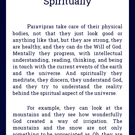
Spiritually
P
aravipras take care of their physical
bodies, not that they just look good or
anything like that, but they are strong, they
are healthy, and they can do the Will of God.
Mentally they progress, with intellectual
understanding, reading, thinking, and being
in touch with the current events of the earth
and the universe. And spiritually they
meditate, they discern, they understand God,
and they try to understand the reality
behind the spiritual aspect of the universe.
For example, they can look at the
mountains and they see how wonderfully
God created a way of irrigation. The
mountains and the snow are not only
something to be appreciated as, Oh, they are