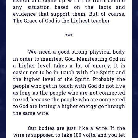
search and come up with the truth behind
any situation based on the facts and
evidence that support them. But, of course,
The Grace of God is the highest teacher.
***
W
e need a good strong physical body
in order to manifest God. Manifesting God in
a higher level takes a lot of energy. It is
easier not to be in touch with the Spirit and
the higher level of the Spirit. Probably the
people who get in touch with God do not live
as long as the people who are not connected
to God, because the people who are connected
to God are letting a higher energy go through
the same wire.
Our bodies are just like a wire. If the
wire is supposed to take 100 volts, and you let