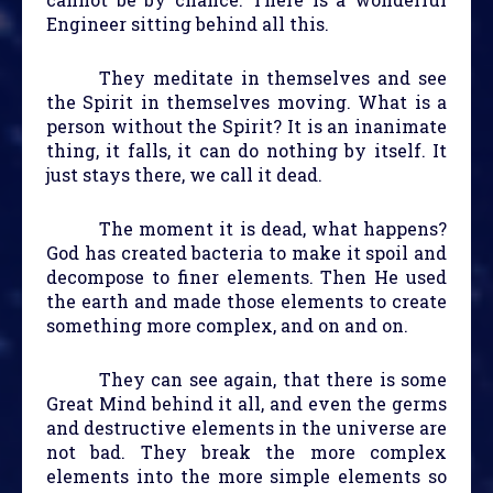
Engineer sitting behind all this.
They meditate in themselves and see
the Spirit in themselves moving. What is a
person without the Spirit? It is an inanimate
thing, it falls, it can do nothing by itself. It
just stays there, we call it dead.
The moment it is dead, what happens?
God has created bacteria to make it spoil and
decompose to finer elements. Then He used
the earth and made those elements to create
something more complex, and on and on.
They can see again, that there is some
Great Mind behind it all, and even the germs
and destructive elements in the universe are
not bad. They break the more complex
elements into the more simple elements so