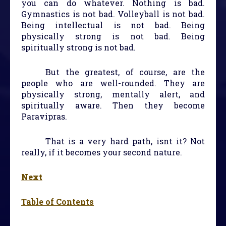
you can do whatever. Nothing is bad.
Gymnastics is not bad. Volleyball is not bad.
Being intellectual is not bad. Being
physically strong is not bad. Being
spiritually strong is not bad.
But the greatest, of course, are the
people who are well-rounded. They are
physically strong, mentally alert, and
spiritually aware. Then they become
Paravipras.
That is a very hard path, isnt it? Not
really, if it becomes your second nature.
Next
Table of Contents