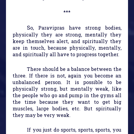
***
S
o, Paravipras have strong bodies,
physically they are strong, mentally they
keep themselves alert, and spiritually they
are in touch, because physically, mentally,
and spiritually all have to progress together.
There should be a balance between the
three. If there is not, again you become an
unbalanced person. It is possible to be
physically strong, but mentally weak, like
the people who go and pump in the gyms all
the time because they want to get big
muscles, large bodies, etc. But spiritually
they may be very weak.
If you just do sports, sports, sports, you