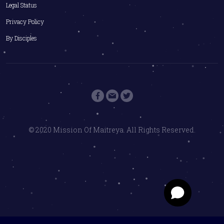
Legal Status
Privacy Policy
By Disciples
© 2020 Mission Of Maitreya. All Rights Reserved.