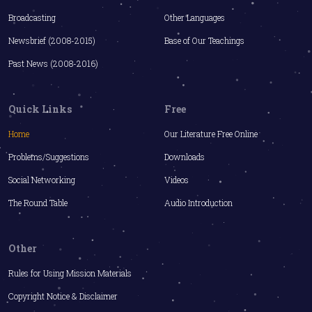
Broadcasting
Other Languages
Newsbrief (2008-2015)
Base of Our Teachings
Past News (2008-2016)
Quick Links
Free
Home
Our Literature Free Online
Problems/Suggestions
Downloads
Social Networking
Videos
The Round Table
Audio Introduction
Other
Rules for Using Mission Materials
Copyright Notice & Disclaimer