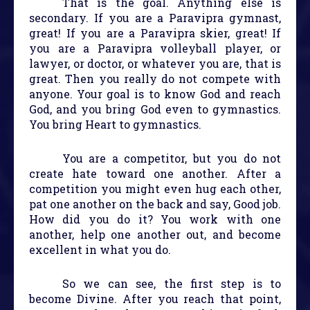
That is the goal. Anything else is
secondary. If you are a Paravipra gymnast,
great! If you are a Paravipra skier, great! If
you are a Paravipra volleyball player, or
lawyer, or doctor, or whatever you are, that is
great. Then you really do not compete with
anyone. Your goal is to know God and reach
God, and you bring God even to gymnastics.
You bring Heart to gymnastics.
You are a competitor, but you do not
create hate toward one another. After a
competition you might even hug each other,
pat one another on the back and say, Good job.
How did you do it? You work with one
another, help one another out, and become
excellent in what you do.
So we can see, the first step is to
become Divine. After you reach that point,