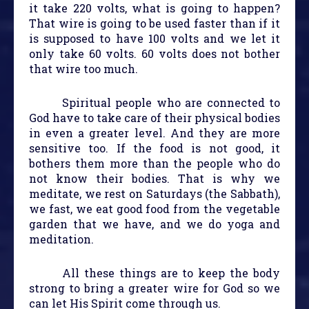
it take 220 volts, what is going to happen?
That wire is going to be used faster than if it
is supposed to have 100 volts and we let it
only take 60 volts. 60 volts does not bother
that wire too much.
Spiritual people who are connected to
God have to take care of their physical bodies
in even a greater level. And they are more
sensitive too. If the food is not good, it
bothers them more than the people who do
not know their bodies. That is why we
meditate, we rest on Saturdays (the Sabbath),
we fast, we eat good food from the vegetable
garden that we have, and we do yoga and
meditation.
All these things are to keep the body
strong to bring a greater wire for God so we
can let His Spirit come through us.