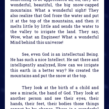
wonderful, beautiful, the big snow-capped
mountains. What a wonderful sight! They
also realize that God froze the water and put
it at the top of the mountains, and then it
melts little by little and sends the water to
the valley to irrigate the land. They say,
Wow, what an Engineer! What a wonderful
Mind behind this universe!
See, even God is an intellectual Being.
He has such a nice Intellect. He sat there and
intelligently analyzed, How can we irrigate
this earth in a better way? He created the
mountains and put the snow at the top.
They look at the birth of a child and
see a miracle, the hand of God. They look at
another person and see their eyes, their
hands, their feet, their bodies those things
cannot be by chance. There is a wonderful