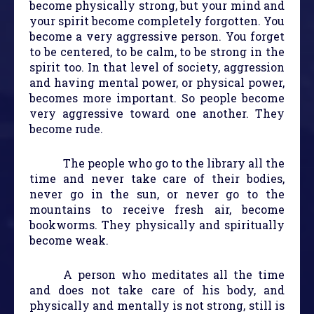
become physically strong, but your mind and
your spirit become completely forgotten. You
become a very aggressive person. You forget
to be centered, to be calm, to be strong in the
spirit too. In that level of society, aggression
and having mental power, or physical power,
becomes more important. So people become
very aggressive toward one another. They
become rude.
The people who go to the library all the
time and never take care of their bodies,
never go in the sun, or never go to the
mountains to receive fresh air, become
bookworms. They physically and spiritually
become weak.
A person who meditates all the time
and does not take care of his body, and
physically and mentally is not strong, still is