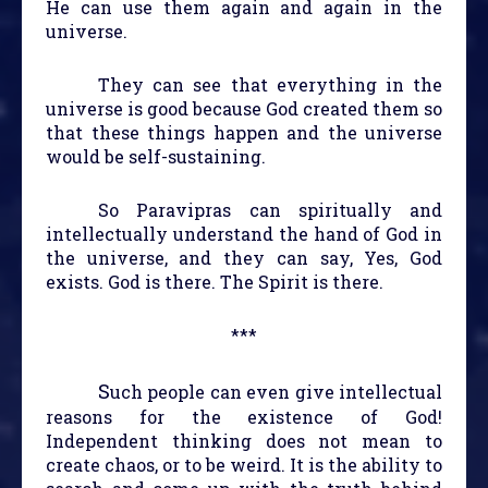
He can use them again and again in the
universe.
They can see that everything in the
universe is good because God created them so
that these things happen and the universe
would be self-sustaining.
So Paravipras can spiritually and
intellectually understand the hand of God in
the universe, and they can say, Yes, God
exists. God is there. The Spirit is there.
***
S
uch people can even give intellectual
reasons for the existence of God!
Independent thinking does not mean to
create chaos, or to be weird. It is the ability to