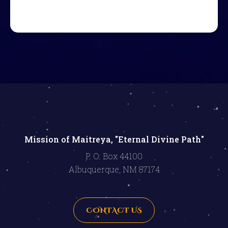
Mission of Maitreya, "Eternal Divine Path"
P. O. Box 44100
Albuquerque, NM 87174
CONTACT US