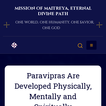
mission of maitreya, eternal
divine path
one world, one humanity, one savior,
one god
Paravipras Are
Developed Physically,
Mentally and