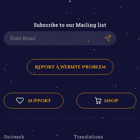
"
Subscribe to our Mailing list
Report A Website Problem
Support
Shop
Outreach
Translations