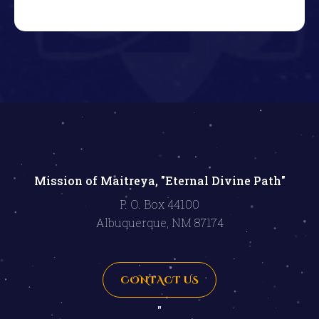
Mission of Maitreya, "Eternal Divine Path"
P. O. Box 44100
Albuquerque, NM 87174
CONTACT US
"