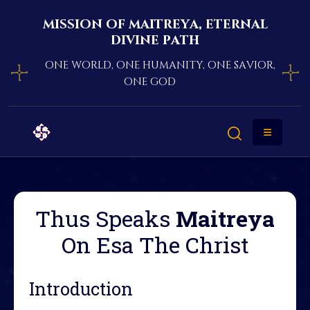
mission of maitreya, eternal
divine path
one world, one humanity, one savior,
one god
Thus Speaks
Maitreya
On Esa The Christ
Introduction