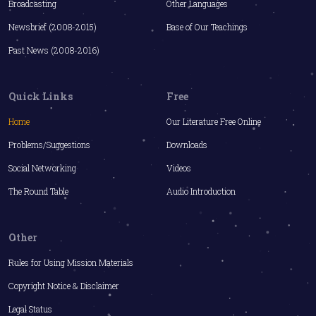
Broadcasting
Other Languages
Newsbrief (2008-2015)
Base of Our Teachings
Past News (2008-2016)
Quick Links
Free
Home
Our Literature Free Online
Problems/Suggestions
Downloads
Social Networking
Videos
The Round Table
Audio Introduction
Other
Rules for Using Mission Materials
Copyright Notice & Disclaimer
Legal Status