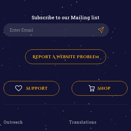
Subscribe to our Mailing list
Report A Website Problem
Support
Shop
Outreach
Translations