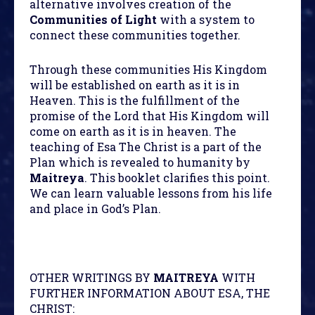
alternative involves creation of the
Communities of Light
with a system to
connect these communities together.
Through these communities His Kingdom
will be established on earth as it is in
Heaven. This is the fulfillment of the
promise of the Lord that His Kingdom will
come on earth as it is in heaven. The
teaching of Esa The Christ is a part of the
Plan which is revealed to humanity by
Maitreya
. This booklet clarifies this point.
We can learn valuable lessons from his life
and place in God’s Plan.
OTHER WRITINGS BY
MAITREYA
WITH
FURTHER INFORMATION ABOUT ESA, THE
CHRIST: