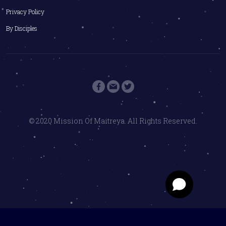
Privacy Policy
By Disciples
© 2020 Mission Of Maitreya. All Rights Reserved.