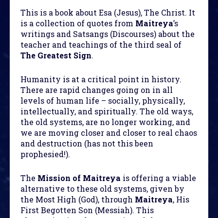
This is a book about Esa (Jesus), The Christ. It
is a collection of quotes from
Maitreya
’s
writings and Satsangs (Discourses) about the
teacher and teachings of the third seal of
The Greatest Sign
.
Humanity is at a critical point in history.
There are rapid changes going on in all
levels of human life – socially, physically,
intellectually, and spiritually. The old ways,
the old systems, are no longer working, and
we are moving closer and closer to real chaos
and destruction (has not this been
prophesied!).
The
Mission of Maitreya
is offering a viable
alternative to these old systems, given by
the Most High (God), through
Maitreya
, His
First Begotten Son (Messiah). This