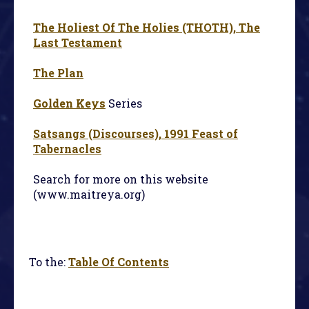
The Holiest Of The Holies (THOTH), The
Last Testament
The Plan
Golden Keys
Series
Satsangs (Discourses), 1991 Feast of
Tabernacles
Search for more on this website
(www.maitreya.org)
To the:
Table Of Contents