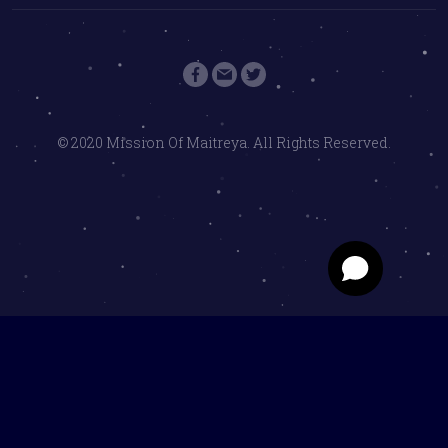
© 2020 Mission Of Maitreya. All Rights Reserved.