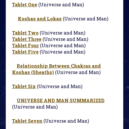
Tablet One
(Universe and Man)
Koshas and Lokas
(Universe and Man)
Tablet Two
(Universe and Man)
Tablet Three
(Universe and Man)
Tablet Four
(Universe and Man)
Tablet Five
(Universe and Man)
Relationship Between Chakras and
Koshas (Sheaths)
(Universe and Man)
Tablet Six
(Universe and Man)
UNIVERSE AND MAN SUMMARIZED
(Universe and Man)
Tablet Seven
(Universe and Man)