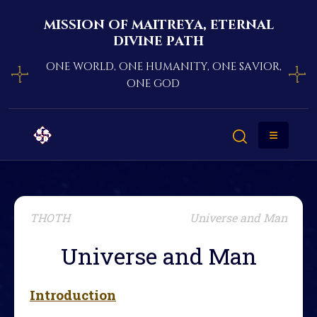
mission of maitreya, eternal
divine path
one world, one humanity, one savior,
one god
THOTH
Universe and Man
Universe and Man
Introduction