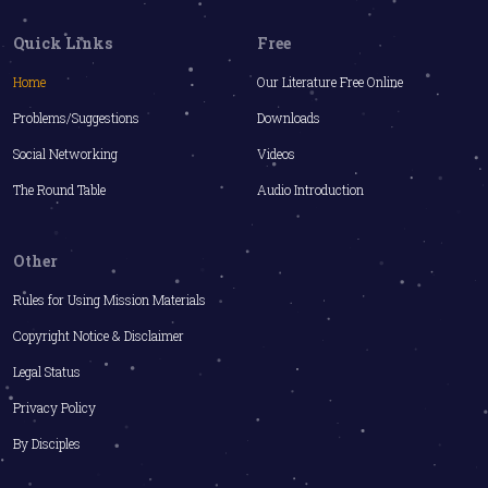
Quick Links
Free
Home
Our Literature Free Online
Problems/Suggestions
Downloads
Social Networking
Videos
The Round Table
Audio Introduction
Other
Rules for Using Mission Materials
Copyright Notice & Disclaimer
Legal Status
Privacy Policy
By Disciples