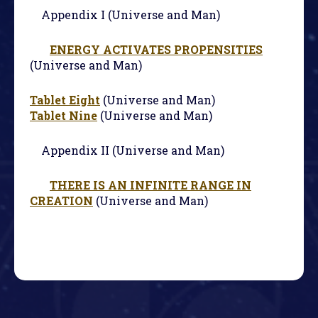
Appendix I (Universe and Man)
ENERGY ACTIVATES PROPENSITIES
(Universe and Man)
Tablet Eight
(Universe and Man)
Tablet Nine
(Universe and Man)
Appendix II (Universe and Man)
THERE IS AN INFINITE RANGE IN
CREATION
(Universe and Man)