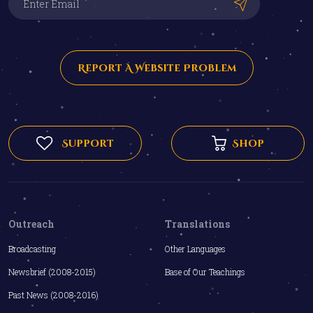
Report A Website Problem
Support
Shop
Outreach
Translations
Broadcasting
Other Languages
Newsbrief (2008-2015)
Base of Our Teachings
Past News (2008-2016)