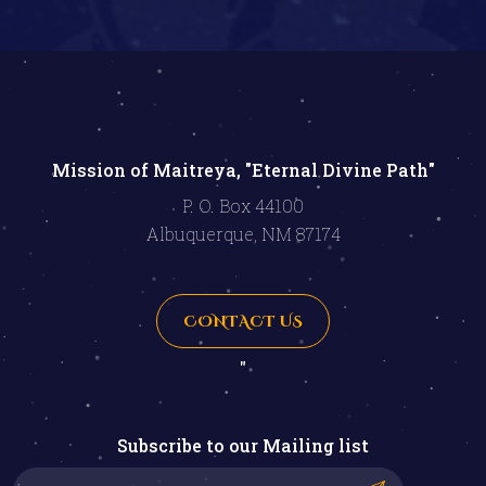
Mission of Maitreya, "Eternal Divine Path"
P. O. Box 44100
Albuquerque, NM 87174
CONTACT US
"
Subscribe to our Mailing list