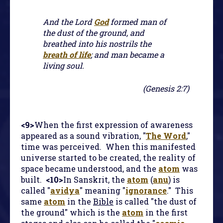
And the Lord
God
formed man of
the dust of the ground, and
breathed into his nostrils the
breath of life
; and man became a
living soul.
(Genesis 2:7)
<9>
When the first expression of awareness
appeared as a sound vibration, "
The Word
,"
time was perceived. When this manifested
universe started to be created, the reality of
space became understood, and the
atom
was
built.
<10>
In Sanskrit, the
atom
(
anu
) is
called "
avidya
" meaning "
ignorance
." This
same
atom
in the
Bible
is called "the dust of
the ground" which is the
atom
in the first