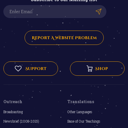
Report A Website Problem
Support
Shop
Outreach
Translations
Broadcasting
Other Languages
Newsbrief (2008-2015)
Base of Our Teachings