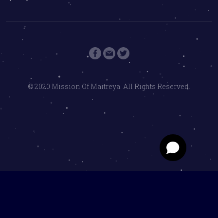
© 2020 Mission Of Maitreya. All Rights Reserved.