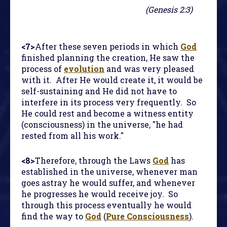
(Genesis 2:3)
<7>
After these seven periods in which
God
finished planning the creation, He saw the
process of
evolution
and was very pleased
with it. After He would create it, it would be
self-sustaining and He did not have to
interfere in its process very frequently. So
He could rest and become a witness entity
(consciousness) in the universe, "he had
rested from all his work."
<8>
Therefore, through the Laws
God
has
established in the universe, whenever man
goes astray he would suffer, and whenever
he progresses he would receive joy. So
through this process eventually he would
find the way to
God
(
Pure Consciousness
).