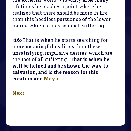
lifetimes he reaches a point where he
realizes that there should be more in life
than this heedless pursuance of the lower
nature which brings so much suffering.
<16>
That is when he starts searching for
more meaningful realities than these
unsatisfying, impulsive desires, which are
the root of all suffering.
That is when he
will be helped and be shown the way to
salvation, and is the reason for this
creation and
Maya
.
Next