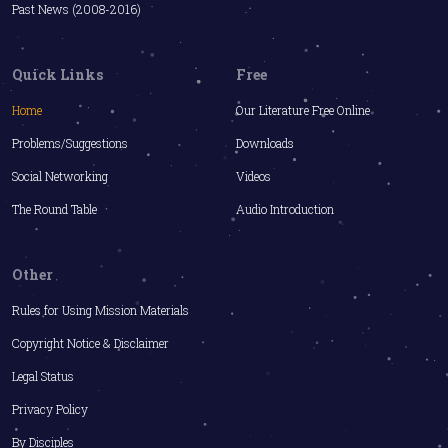
Past News (2008-2016)
Quick Links
Free
Home
Our Literature Free Online
Problems/Suggestions
Downloads
Social Networking
Videos
The Round Table
Audio Introduction
Other
Rules for Using Mission Materials
Copyright Notice & Disclaimer
Legal Status
Privacy Policy
By Disciples