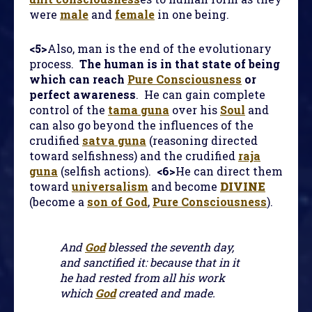
were
male
and
female
in one being.
<5>
Also, man is the end of the evolutionary
process.
The human is in that state of being
which can reach
Pure Consciousness
or
perfect awareness
. He can gain complete
control of the
tama guna
over his
Soul
and
can also go beyond the influences of the
crudified
satva guna
(reasoning directed
toward selfishness) and the crudified
raja
guna
(selfish actions).
<6>
He can direct them
toward
universalism
and become
DIVINE
(become a
son of God
,
Pure Consciousness
).
And
God
blessed the seventh day,
and sanctified it: because that in it
he had rested from all his work
which
God
created and made.