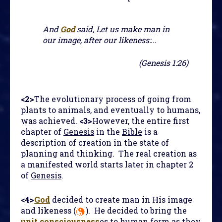
And
God
said, Let us make man in
our image, after our likeness:...
(Genesis 1:26)
<2>
The evolutionary process of going from
plants to animals, and eventually to humans,
was achieved.
<3>
However, the entire first
chapter of
Genesis
in the
Bible
is a
description of creation in the state of
planning and thinking. The real creation as
a manifested world starts later in chapter 2
of
Genesis
.
<4>
God
decided to create man in His image
and likeness (
). He decided to bring the
unit consciousness
es to human form as they