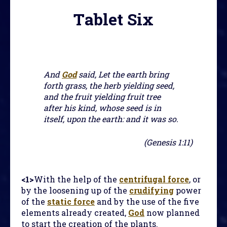
Tablet Six
And
God
said, Let the earth bring
forth grass, the herb yielding seed,
and the fruit yielding fruit tree
after his kind, whose seed is in
itself, upon the earth: and it was so.
(Genesis 1:11)
<1>
With the help of the
centrifugal force
, or
by the loosening up of the
crudifying
power
of the
static force
and by the use of the five
elements already created,
God
now planned
to start the creation of the plants.