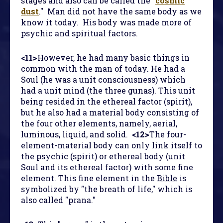
stages and also can be called the "
cosmic
dust
." Man did not have the same body as we
know it today. His body was made more of
psychic and spiritual factors.
<11>
However, he had many basic things in
common with the man of today. He had a
Soul (he was a unit consciousness) which
had a unit mind (the three gunas). This unit
being resided in the ethereal factor (spirit),
but he also had a material body consisting of
the four other elements, namely, aerial,
luminous, liquid, and solid.
<12>
The four-
element-material body can only link itself to
the psychic (spirit) or ethereal body (unit
Soul and its ethereal factor) with some fine
element. This fine element in the
Bible
is
symbolized by "the breath of life," which is
also called "prana."