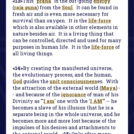
<13>
This "
prana
" is the out-going
energy
(
raja guna
) from the
Soul
. It can be found in
fresh air and is even more necessary for
survival than oxygen. It is the
life-force
which is also available in other elements in
nature besides air. It is a living thing that
can be controlled, directed and used for many
purposes in human life. It is the
life-force
of
all living things.
<14>
By creating the manifested universe,
the evolutionary process, and the human,
God
guides the
unit consciousness
es. With
the attraction of the external world (
Maya
) -
- and because of the
ignorance
of man of his
Divinity as "'
I am
' one with the '
I AM
'" -- he
becomes a slave of his illusion that he is a
separate being in the whole universe, and he
becomes more and more lost because of the
impulses of his desires and attachments to
the external world.
<15>
Only after many