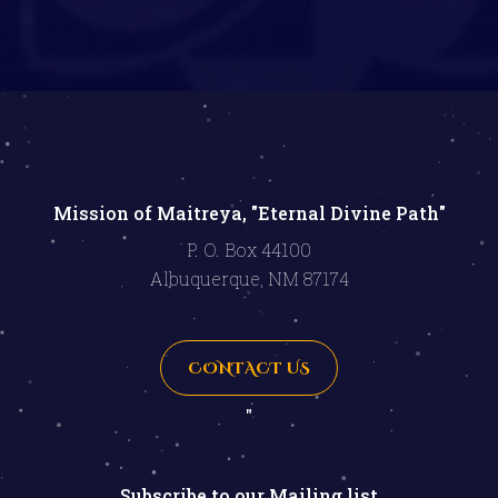
Mission of Maitreya, "Eternal Divine Path"
P. O. Box 44100
Albuquerque, NM 87174
CONTACT US
"
Subscribe to our Mailing list