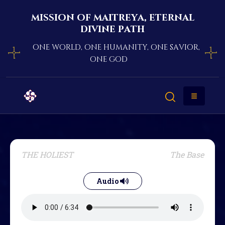
mission of maitreya, eternal
divine path
one world, one humanity, one savior,
one god
THE HOLIEST
The Base
Audio