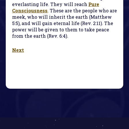
everlasting life. They will reach
Pure
Consciousness
. These are the people who are
meek, who will inherit the earth (Matthew
5:5), and will gain eternal life (Rev. 2:11). The
power will be given to them to take peace
from the earth (Rev. 6:4).
Next