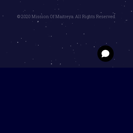
© 2020 Mission Of Maitreya. All Rights Reserved.