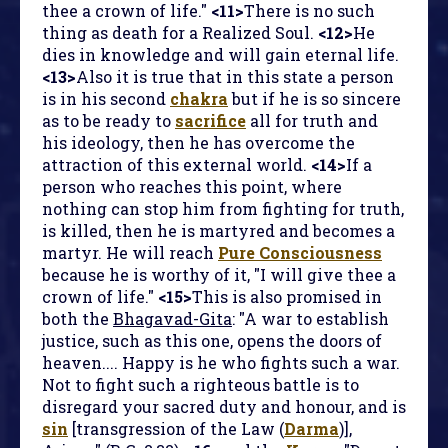
thee a crown of life."
<11>
There is no such
thing as death for a Realized Soul.
<12>
He
dies in knowledge and will gain eternal life.
<13>
Also it is true that in this state a person
is in his second
chakra
but if he is so sincere
as to be ready to
sacrifice
all for truth and
his ideology, then he has overcome the
attraction of this external world.
<14>
If a
person who reaches this point, where
nothing can stop him from fighting for truth,
is killed, then he is martyred and becomes a
martyr. He will reach
Pure Consciousness
because he is worthy of it, "I will give thee a
crown of life."
<15>
This is also promised in
both the
Bhagavad-Gita
: "A war to establish
justice, such as this one, opens the doors of
heaven.... Happy is he who fights such a war.
Not to fight such a righteous battle is to
disregard your sacred duty and honour, and is
sin
[transgression of the Law (
Darma
)],