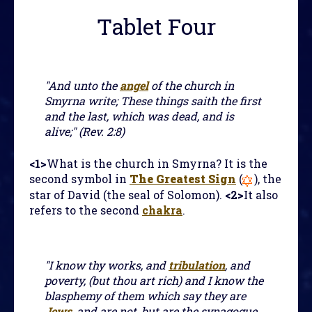
Tablet Four
"And unto the
angel
of the church in
Smyrna write; These things saith the first
and the last, which was dead, and is
alive;" (Rev. 2:8)
<1>
What is the church in Smyrna? It is the
second symbol in
The Greatest Sign
(
), the
star of David (the seal of Solomon).
<2>
It also
refers to the second
chakra
.
"I know thy works, and
tribulation
, and
poverty, (but thou art rich) and I know the
blasphemy of them which say they are
Jews
, and are not, but are the synagogue