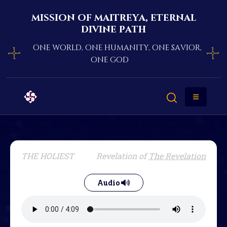
mission of maitreya, eternal
divine path
one world, one humanity, one savior,
one god
THE HOLIEST
Revelation of
The Revelation
Audio