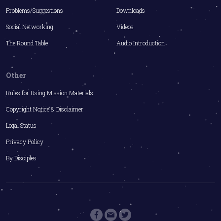
Problems/Suggestions
Downloads
Social Networking
Videos
The Round Table
Audio Introduction
Other
Rules for Using Mission Materials
Copyright Notice & Disclaimer
Legal Status
Privacy Policy
By Disciples