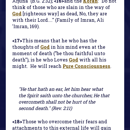
Arjuna" (B.G. 2:32);
<16>
and the
Koran
: "Do not
think of those who are slain in the way of
God
[righteous way] as dead, No, they are
with their Lord...." (Family of Imran, Ali
'Imran, 169).
<17>
This means that he who has the
thoughts of
God
in his mind even at the
moment of death ("be thou faithful unto
death"), is he who Loves
God
with all his
might. He will reach
Pure Consciousness
.
"He that hath an ear, let him hear what
the Spirit saith unto the churches; He that
overcometh shall not be hurt of the
second death." (Rev. 2:11)
<18>
Those who overcome their fears and
attachments to this external life will gain