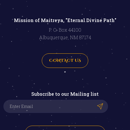
Mission of Maitreya, "Eternal Divine Path"
P. O. Box 44100
Albuquerque, NM 87174
CONTACT US
"
Subscribe to our Mailing list