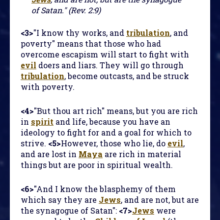
of Satan." (Rev. 2:9)
<3>
"I know thy works, and
tribulation
, and
poverty" means that those who had
overcome escapism will start to fight with
evil
doers and liars. They will go through
tribulation
, become outcasts, and be struck
with poverty.
<4>
"But thou art rich" means, but you are rich
in
spirit
and life, because you have an
ideology to fight for and a goal for which to
strive.
<5>
However, those who lie, do
evil
,
and are lost in
Maya
are rich in material
things but are poor in spiritual wealth.
<6>
"And I know the blasphemy of them
which say they are
Jews
, and are not, but are
the synagogue of Satan":
<7>
Jews
were