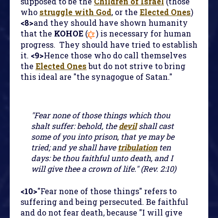
supposed to be the
Children of Israel
(those
who
struggle with God
, or the
Elected Ones
)
<8>
and they should have shown humanity
that the
KOHOE
(
) is necessary for human
progress. They should have tried to establish
it.
<9>
Hence those who do call themselves
the
Elected Ones
but do not strive to bring
this ideal are "the synagogue of Satan."
"Fear none of those things which thou
shalt suffer: behold, the
devil
shall cast
some of you into prison, that ye may be
tried; and ye shall have
tribulation
ten
days: be thou faithful unto death, and I
will give thee a crown of life." (Rev. 2:10)
<10>
"Fear none of those things" refers to
suffering and being persecuted. Be faithful
and do not fear death, because "I will give