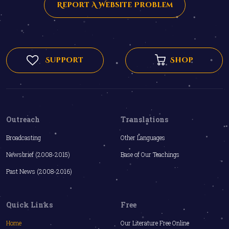
Report A Website Problem
Support
Shop
Outreach
Translations
Broadcasting
Other Languages
Newsbrief (2008-2015)
Base of Our Teachings
Past News (2008-2016)
Quick Links
Free
Home
Our Literature Free Online