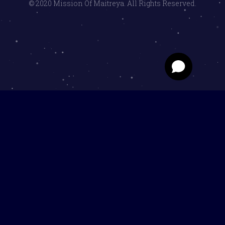
© 2020 Mission Of Maitreya. All Rights Reserved.