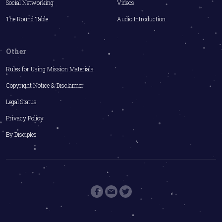
Social Networking
Videos
The Round Table
Audio Introduction
Other
Rules for Using Mission Materials
Copyright Notice & Disclaimer
Legal Status
Privacy Policy
By Disciples