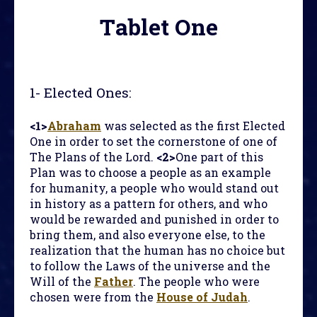
Tablet One
1-
Elected Ones
:
<1>
Abraham
was selected as the first Elected
One in order to set the cornerstone of one of
The Plans of the Lord.
<2>
One part of this
Plan was to choose a people as an example
for humanity, a people who would stand out
in history as a pattern for others, and who
would be rewarded and punished in order to
bring them, and also everyone else, to the
realization that the human has no choice but
to follow the Laws of the universe and the
Will of the
Father
. The people who were
chosen were from the
House of Judah
.