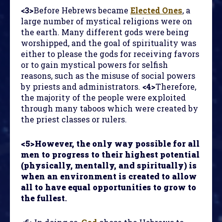
<3>
Before Hebrews became
Elected Ones
, a
large number of mystical religions were on
the earth. Many different gods were being
worshipped, and the goal of spirituality was
either to please the gods for receiving favors
or to gain mystical powers for selfish
reasons, such as the misuse of social powers
by priests and administrators.
<4>
Therefore,
the majority of the people were exploited
through many taboos which were created by
the priest classes or rulers.
<5>However, the only way possible for all
men to progress to their highest potential
(physically, mentally, and spiritually) is
when an environment is created to allow
all to have equal opportunities to grow to
the fullest
.