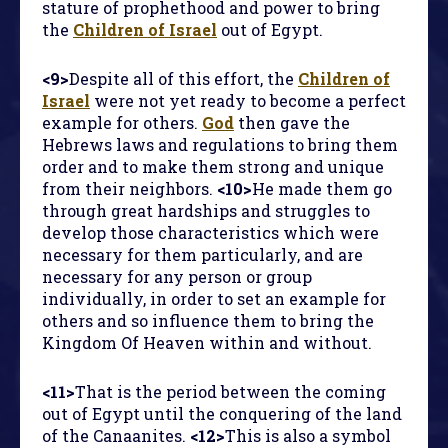
stature of prophethood and power to bring
the
Children of Israel
out of Egypt.
<9>
Despite all of this effort, the
Children of
Israel
were not yet ready to become a perfect
example for others.
God
then gave the
Hebrews laws and regulations to bring them
order and to make them strong and unique
from their neighbors.
<10>
He made them go
through great hardships and struggles to
develop those characteristics which were
necessary for them particularly, and are
necessary for any person or group
individually, in order to set an example for
others and so influence them to bring the
Kingdom Of Heaven within and without.
<11>
That is the period between the coming
out of Egypt until the conquering of the land
of the Canaanites.
<12>
This is also a symbol