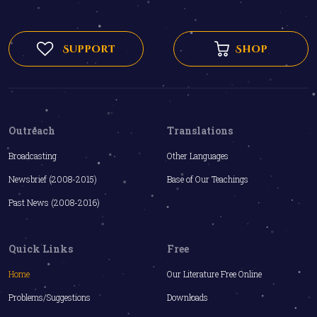
Support
Shop
Outreach
Translations
Broadcasting
Other Languages
Newsbrief (2008-2015)
Base of Our Teachings
Past News (2008-2016)
Quick Links
Free
Home
Our Literature Free Online
Problems/Suggestions
Downloads