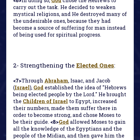
<6>
In doing so,
God
chose the Hebrews to
carry out the task. He decided to weaken
mystical religions, and He destroyed many of
the undesirable ones, because they had
become a source of suffering for man instead
of being used for spiritual progress.
2-
Strengthening the
Elected Ones
:
<7>
Through
Abraham
, Isaac, and Jacob
(
Israel
),
God
established the idea of "Hebrews
being elected people by the Lord." He brought
the
Children of Israel
to Egypt, increased
their numbers, made them suffer there in
order to become strong, and chose Moses to
be their guide.
<8>
God
allowed Moses to gain
all the knowledge of the Egyptians and the
people of the Midian, and then gave him the