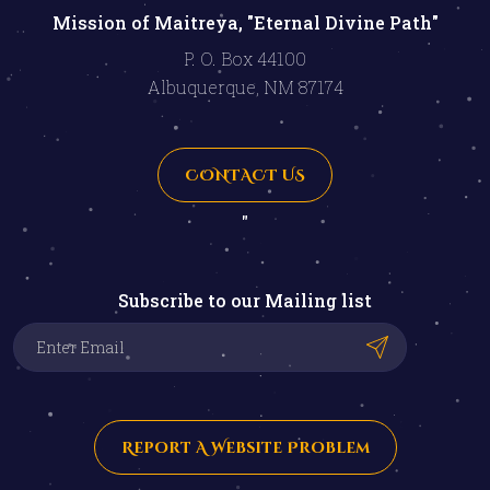
Mission of Maitreya, "Eternal Divine Path"
P. O. Box 44100
Albuquerque, NM 87174
CONTACT US
"
Subscribe to our Mailing list
Report A Website Problem