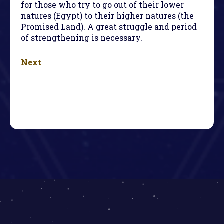
for those who try to go out of their lower
natures (Egypt) to their higher natures (the
Promised Land). A great struggle and period
of strengthening is necessary.
Next