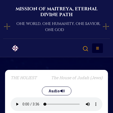
mission of maitreya, eternal
divine path
one world, one humanity, one savior,
one god
THE HOLIEST
The House of Judah (Jews)
Audio