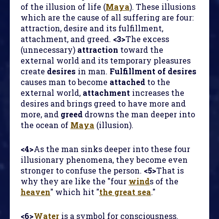
of the illusion of life (
Maya
). These illusions
which are the cause of all suffering are four:
attraction, desire and its fulfillment,
attachment, and greed.
<3>
The excess
(unnecessary)
attraction
toward the
external world and its temporary pleasures
create
desires
in man.
Fulfillment of desires
causes man to become
attached
to the
external world,
attachment
increases the
desires and brings greed to have more and
more, and
greed
drowns the man deeper into
the ocean of
Maya
(illusion).
<4>
As the man sinks deeper into these four
illusionary phenomena, they become even
stronger to confuse the person.
<5>
That is
why they are like the "four
wind
s of the
heaven
" which hit "
the great sea
."
<6>
Water
is a symbol for consciousness.