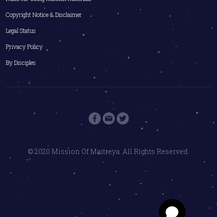
Copyright Notice & Disclaimer
Legal Status
Privacy Policy
By Disciples
© 2020 Mission Of Maitreya. All Rights Reserved.