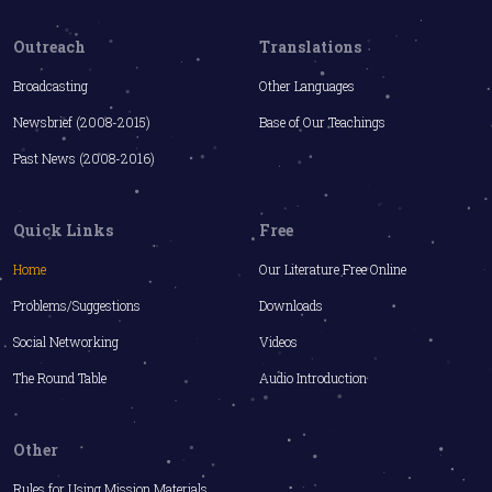
Outreach
Translations
Broadcasting
Other Languages
Newsbrief (2008-2015)
Base of Our Teachings
Past News (2008-2016)
Quick Links
Free
Home
Our Literature Free Online
Problems/Suggestions
Downloads
Social Networking
Videos
The Round Table
Audio Introduction
Other
Rules for Using Mission Materials