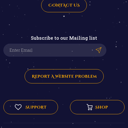
CONTACT US
"
Subscribe to our Mailing list
Report A Website Problem
Support
Shop