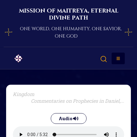
mission of maitreya, eternal
divine path
one world, one humanity, one savior,
one god
Kingdom
Commentaries on Prophecies in Daniel,...
Audio