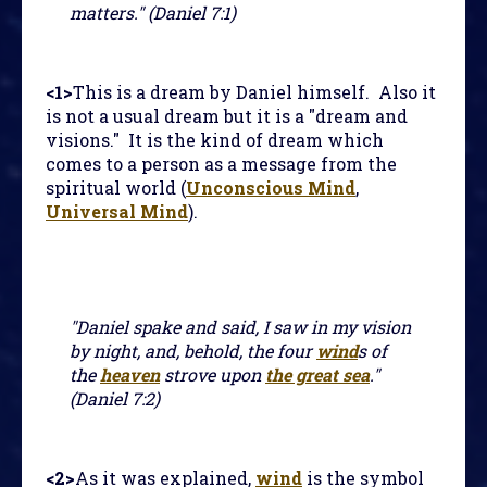
matters." (Daniel 7:1)
<1>
This is a dream by Daniel himself. Also it
is not a usual dream but it is a "dream and
visions." It is the kind of dream which
comes to a person as a message from the
spiritual world (
Unconscious Mind
,
Universal Mind
).
"Daniel spake and said, I saw in my vision
by night, and, behold, the four
wind
s of
the
heaven
strove upon
the great sea
."
(Daniel 7:2)
<2>
As it was explained,
wind
is the symbol