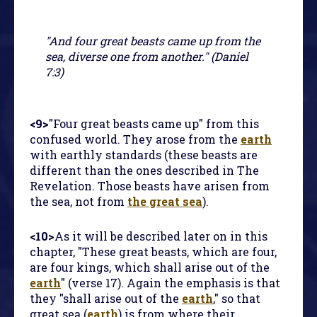
"And four great beasts came up from the
sea, diverse one from another." (Daniel
7:3)
<9>
"Four great beasts came up" from this
confused world. They arose from the
earth
with earthly standards (these beasts are
different than the ones described in
The
Revelation
. Those beasts have arisen from
the sea, not from
the great sea
).
<10>
As it will be described later on in this
chapter, "These great beasts, which are four,
are four kings, which shall arise out of the
earth
" (verse 17). Again the emphasis is that
they "shall arise out of the
earth
," so that
great sea (
earth
) is from where their