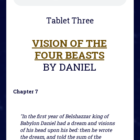
Tablet Three
VISION OF THE
FOUR BEASTS
BY DANIEL
Chapter 7
"In the first year of Belshazzar king of
Babylon Daniel had a dream and visions
of his head upon his bed: then he wrote
the dream, and told the sum of the