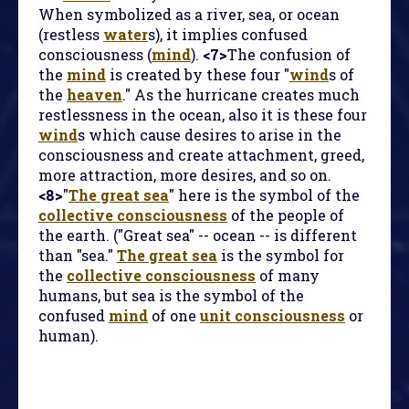
When symbolized as a river, sea, or ocean
(restless
water
s), it implies confused
consciousness (
mind
).
<7>
The confusion of
the
mind
is created by these four "
wind
s of
the
heaven
." As the hurricane creates much
restlessness in the ocean, also it is these four
wind
s which cause desires to arise in the
consciousness and create attachment, greed,
more attraction, more desires, and so on.
<8>
"
The great sea
" here is the symbol of the
collective consciousness
of the people of
the earth. ("Great sea" -- ocean -- is different
than "sea."
The great sea
is the symbol for
the
collective consciousness
of many
humans, but sea is the symbol of the
confused
mind
of one
unit consciousness
or
human).