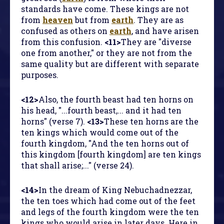
standards have come. These kings are not
from
heaven
but from
earth
. They are as
confused as others on
earth
, and have arisen
from this confusion.
<11>
They are "diverse
one from another," or they are not from the
same quality but are different with separate
purposes.
<12>
Also, the fourth beast had ten horns on
his head, "...fourth beast,... and it had ten
horns" (verse 7).
<13>
These ten horns are the
ten kings which would come out of the
fourth kingdom, "And the ten horns out of
this kingdom [fourth kingdom] are ten kings
that shall arise;..." (verse 24).
<14>
In the dream of King Nebuchadnezzar,
the ten toes which had come out of the feet
and legs of the fourth kingdom were the ten
kings who would arise in later days. Here in