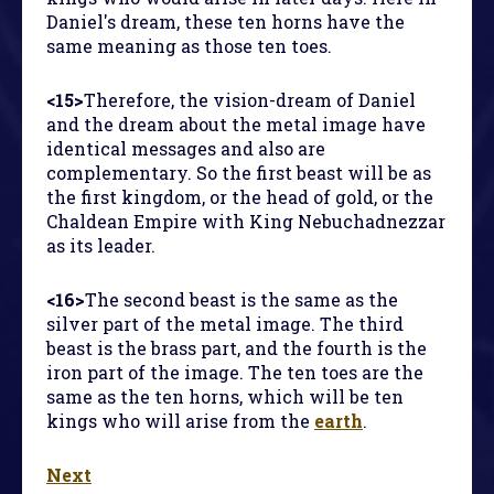
Daniel's dream, these ten horns have the
same meaning as those ten toes.
<15>
Therefore, the vision-dream of Daniel
and the dream about the metal image have
identical messages and also are
complementary. So the first beast will be as
the first kingdom, or the head of gold, or the
Chaldean Empire with King Nebuchadnezzar
as its leader.
<16>
The second beast is the same as the
silver part of the metal image. The third
beast is the brass part, and the fourth is the
iron part of the image. The ten toes are the
same as the ten horns, which will be ten
kings who will arise from the
earth
.
Next