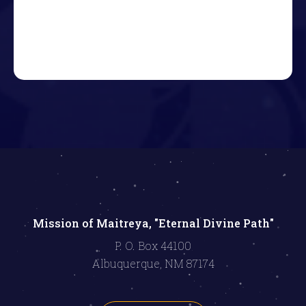
Mission of Maitreya, "Eternal Divine Path"
P. O. Box 44100
Albuquerque, NM 87174