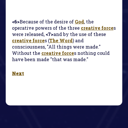
<6>
Because of the desire of
God
, the
operative powers of the three
creative force
s
were released,
<7>
and by the use of these
creative force
s (
The Word
) and
consciousness, "All things were made."
Without the
creative force
s nothing could
have been made "that was made."
Next