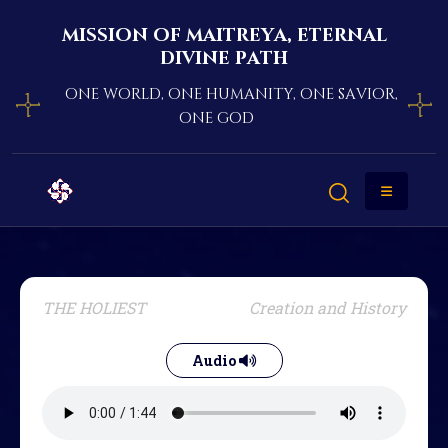
mission of maitreya, eternal
divine path
one world, one humanity, one savior,
one god
THE HOLIEST
Creation and History
Audio