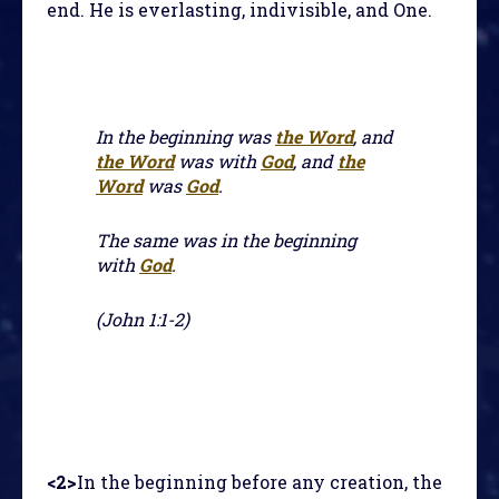
end. He is everlasting, indivisible, and One.
In the beginning was
the Word
, and
the Word
was with
God
, and
the
Word
was
God
.
The same was in the beginning
with
God
.
(John 1:1-2)
<2>
In the beginning before any creation, the