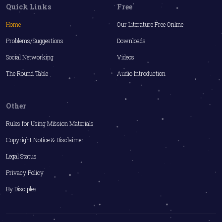
Quick Links
Free
Home
Our Literature Free Online
Problems/Suggestions
Downloads
Social Networking
Videos
The Round Table
Audio Introduction
Other
Rules for Using Mission Materials
Copyright Notice & Disclaimer
Legal Status
Privacy Policy
By Disciples