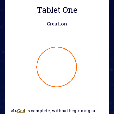
Tablet One
Creation
<1>
God
is complete, without beginning or