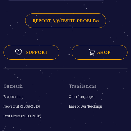
Report A Website Problem
Support
Shop
Outreach
Translations
Broadcasting
Other Languages
Newsbrief (2008-2015)
Base of Our Teachings
Past News (2008-2016)