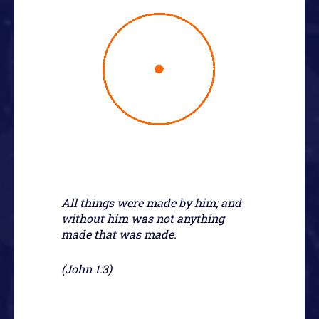
All things were made by him; and
without him was not anything
made that was made.
(John 1:3)