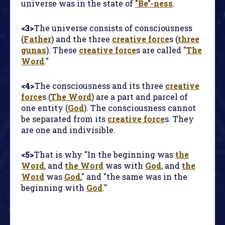
universe was in the state of
"Be"-ness
.
<3>
The universe consists of consciousness
(
Father
) and the three
creative force
s (
three
gunas
). These
creative force
s are called "
The
Word
."
<4>
The consciousness and its three
creative
force
s (
The Word
) are a part and parcel of
one entity (
God
). The consciousness cannot
be separated from its
creative force
s. They
are one and indivisible.
<5>
That is why "In the beginning was
the
Word
, and
the Word
was with
God
, and
the
Word
was
God
," and "the same was in the
beginning with
God
."