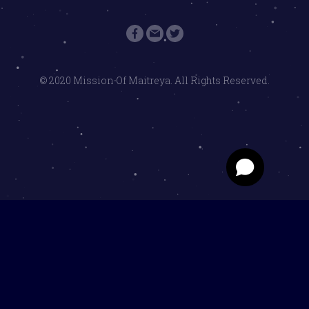
© 2020 Mission Of Maitreya. All Rights Reserved.