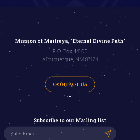
Mission of Maitreya, "Eternal Divine Path"
P. O. Box 44100
Albuquerque, NM 87174
CONTACT US
"
Subscribe to our Mailing list