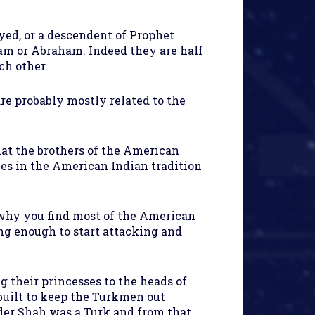
yyed, or a descendent of Prophet
m or Abraham. Indeed they are half
ch other.
re probably mostly related to the
t the brothers of the American
ies in the American Indian tradition
 why you find most of the American
ong enough to start attacking and
g their princesses to the heads of
 built to keep the Turkmen out
ader Shah was a Turk and from that