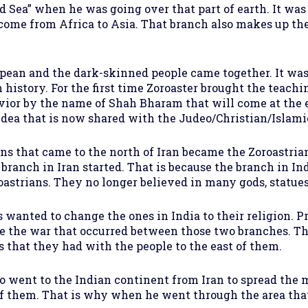
ed Sea” when he was going over that part of earth. It was
 come from Africa to Asia. That branch also makes up the
an and the dark-skinned people came together. It was
 history. For the first time Zoroaster brought the teach
Savior by the name of Shah Bharam that will come at the
e idea that is now shared with the Judeo/Christian/Islami
ans that came to the north of Iran became the Zoroastri
branch in Iran started. That is because the branch in I
oastrians. They no longer believed in many gods, statues,
wanted to change the ones in India to their religion. P
e the war that occurred between those two branches. Ther
s that they had with the people to the east of them.
o went to the Indian continent from Iran to spread the 
f them. That is why when he went through the area tha