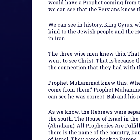
would have a Prophet coming from th
we can see that the Persians knew t
We can see in history, King Cyrus, w
kind to the Jewish people and the He
in Iran.
The three wise men knew this. That
went to see Christ. That is because 
the connection that they had with t
Prophet Muhammad knew this. When t
come from them,” Prophet Muhammad p
can see he was correct. Bab and his 
As we know, the Hebrews were separa
the south. The House of Israel in th
(Abraham), All Prophecies Are Fulfil
there is the name of the country, Dan
of Israel. They came back to Europe.