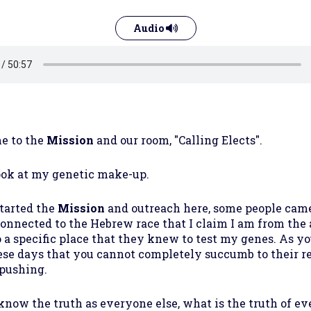
Audio
e to the
Mission
and our room, "Calling Elects".
ook at my genetic make-up.
tarted the
Mission
and outreach here, some people came 
connected to the Hebrew race that I claim I am from the 
 a specific place that they knew to test my genes. As y
ese days that you cannot completely succumb to their
 pushing.
o know the truth as everyone else, what is the truth of e