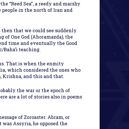
 the “Reed Sea”, a reedy and marshy
 people in the north of Iran and
 then that we could see suddenly
ing of One God (Ahoramazda), the
 end time and eventually the Good
c/Baha’i teaching.
ans. That is when the enmity
ndia, which considered the ones who
 Krishna, and this and that.
robably the war or the epoch of
e are a lot of stories also in poems
message of Zoroaster. Abram, or
t was Assyria, he opposed the