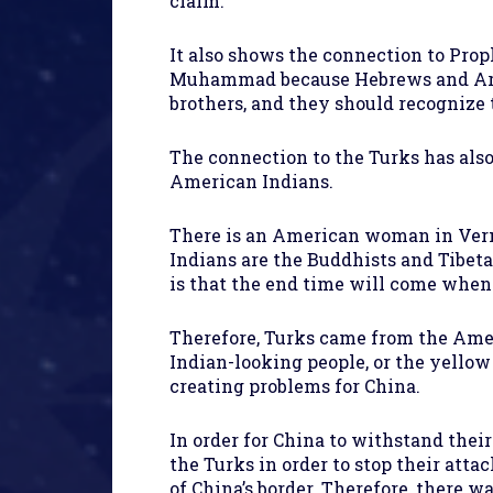
claim.
It also shows the connection to Pr
Muhammad because Hebrews and Arab
brothers, and they should recognize 
The connection to the Turks has als
American Indians.
There is an American woman in Verm
Indians are the Buddhists and Tibeta
is that the end time will come when 
Therefore, Turks came from the Amer
Indian-looking people, or the yellow
creating problems for China.
In order for China to withstand thei
the Turks in order to stop their att
of China’s border. Therefore, there