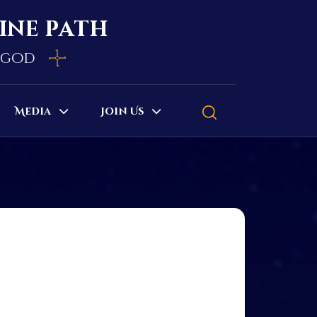
vine path
e god
Media
Join Us