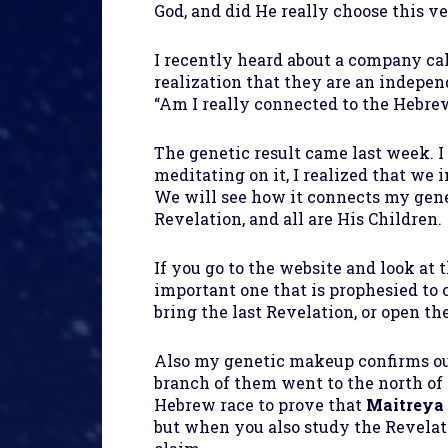
God, and did He really choose this v
I recently heard about a company ca
realization that they are an indepe
“Am I really connected to the Hebre
The genetic result came last week. I
meditating on it, I realized that we 
We will see how it connects my genes 
Revelation, and all are His Children.
If you go to the website and look at
important one that is prophesied to 
bring the last Revelation, or open th
Also my genetic makeup confirms our
branch of them went to the north of I
Hebrew race to prove that
Maitreya
but when you also study the Revelatio