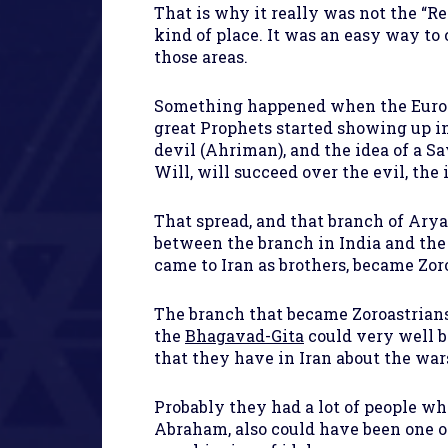
That is why it really was not the “R
kind of place. It was an easy way to
those areas.
Something happened when the Europe
great Prophets started showing up in
devil (Ahriman), and the idea of a 
Will, will succeed over the evil, th
That spread, and that branch of Ary
between the branch in India and the 
came to Iran as brothers, became Zor
The branch that became Zoroastrians 
the
Bhagavad-Gita
could very well b
that they have in Iran about the war
Probably they had a lot of people wh
Abraham, also could have been one o