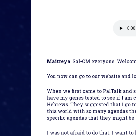
Maitreya
: Sal-OM everyone. Welcom
You now can go to our website and l
When we first came to PalTalk and s
have my genes tested to see if I am 
Hebrews. They suggested that I go to
this world with so many agendas th
specific agendas that they might be
I was not afraid to do that. I want t