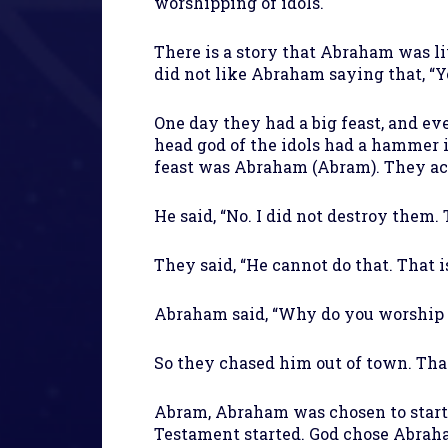
worshipping of idols.
There is a story that Abraham was li
did not like Abraham saying that, “Y
One day they had a big feast, and e
head god of the idols had a hammer i
feast was Abraham (Abram). They acc
He said, “No. I did not destroy them.
They said, “He cannot do that. That is
Abraham said, “Why do you worship h
So they chased him out of town. Tha
Abram, Abraham was chosen to start t
Testament started. God chose Abrah