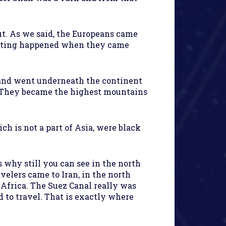
ut. As we said, the Europeans came
eresting happened when they came
e and went underneath the continent
. They became the highest mountains
h is not a part of Asia, were black
 why still you can see in the north
velers came to Iran, in the north
 Africa. The Suez Canal really was
d to travel. That is exactly where