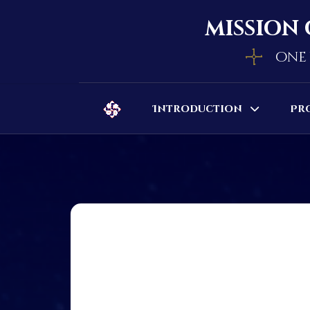
mission 
one 
Introduction
Pr