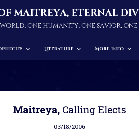
of maitreya, eternal di
world, one humanity, one savior, on
ophecies
Literature
More Info
Maitreya,
Calling Elects
03/18/2006