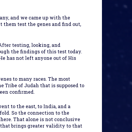
pany, and we came up with the
 them test the genes and find out,
fter testing, looking, and
ugh the findings of this test today.
He has not left anyone out of His
 genes to many races. The most
e Tribe of Judah that is supposed to
been confirmed.
 to the east, to India, and a
fold. So the connection to the
there. That alone is not conclusive
that brings greater validity to that