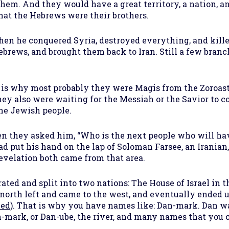
em. And they would have a great territory, a nation, an
hat the Hebrews were their brothers.
hen he conquered Syria, destroyed everything, and killed
brews, and brought them back to Iran. Still a few branc
 is why most probably they were Magis from the Zoroast
they also were waiting for the Messiah or the Savior to
he Jewish people.
hey asked him, “Who is the next people who will have
ut his hand on the lap of Soloman Farsee, an Iranian, 
revelation both came from that area.
ted and split into two nations: The House of Israel in 
e north left and came to the west, and eventually ended 
led
). That is why you have names like: Dan-mark. Dan wa
-mark, or Dan-ube, the river, and many names that you ca