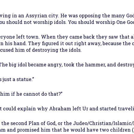
ving in an Assyrian city. He was opposing the many God
ou should not worship idols. You should worship One God
veryone left town. When they came back they saw that al
n his hand. They figured it out right away, because the 
used him of destroying the idols.
 The big idol became angry, took the hammer, and destroy
 just a statue.”
im if he cannot do that?”
t could explain why Abraham left Ur and started traveli
he second Plan of God, or the Judeo/Christian/Islamic/B
am and promised him that he would have two children (I