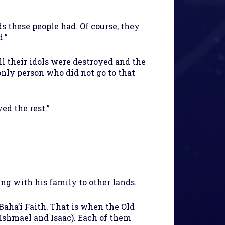
s these people had. Of course, they
.”
l their idols were destroyed and the
only person who did not go to that
ed the rest.”
ng with his family to other lands.
aha’i Faith. That is when the Old
shmael and Isaac). Each of them