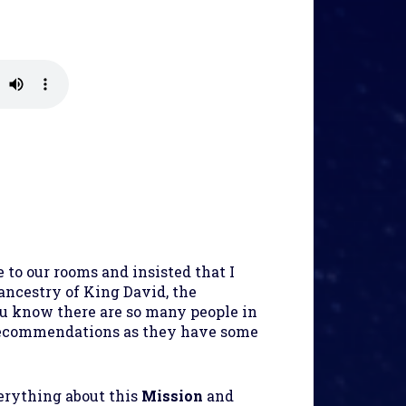
to our rooms and insisted that I
ancestry of King David, the
ou know there are so many people in
 recommendations as they have some
verything about this
Mission
and