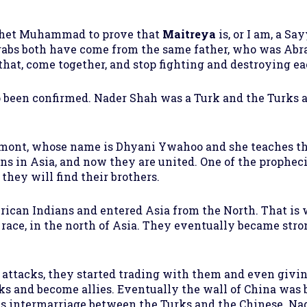
ophet Muhammad to prove that
Maitreya
is, or I am, a Sa
s both have come from the same father, who was Abra
that, come together, and stop fighting and destroying ea
o been confirmed. Nader Shah was a Turk and the Turks a
ont, whose name is Dhyani Ywahoo and she teaches tha
ns in Asia, and now they are united. One of the prophec
they will find their brothers.
ican Indians and entered Asia from the North. That is
 race, in the north of Asia. They eventually became str
r attacks, they started trading with them and even givin
acks and become allies. Eventually the wall of China was
 was intermarriage between the Turks and the Chinese. N