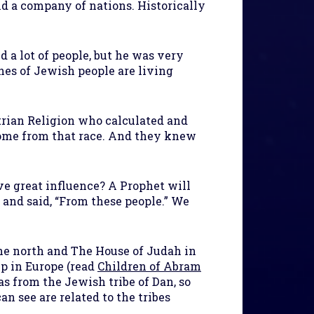
d a company of nations. Historically
 a lot of people, but he was very
hes of Jewish people are living
rian Religion who calculated and
 come from that race. And they knew
 great influence? A Prophet will
and said, “From these people.” We
the north and The House of Judah in
up in Europe (read
Children of Abram
s from the Jewish tribe of Dan, so
n see are related to the tribes