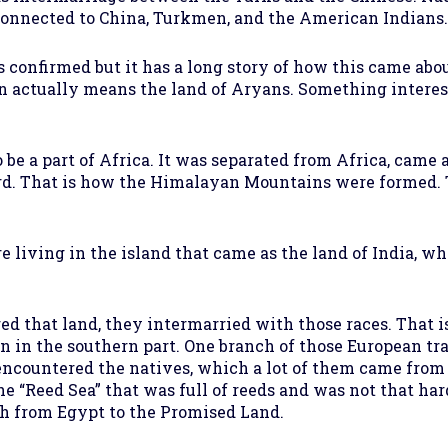
connected to China, Turkmen, and the American Indians.
 confirmed but it has a long story of how this came abo
 Iran actually means the land of Aryans. Something int
 be a part of Africa. It was separated from Africa, cam
ward. That is how the Himalayan Mountains were formed
living in the island that came as the land of India, whic
 that land, they intermarried with those races. That is
n in the southern part. One branch of those European tra
o encountered the natives, which a lot of them came from
he “Reed Sea” that was full of reeds and was not that har
 from Egypt to the Promised Land.