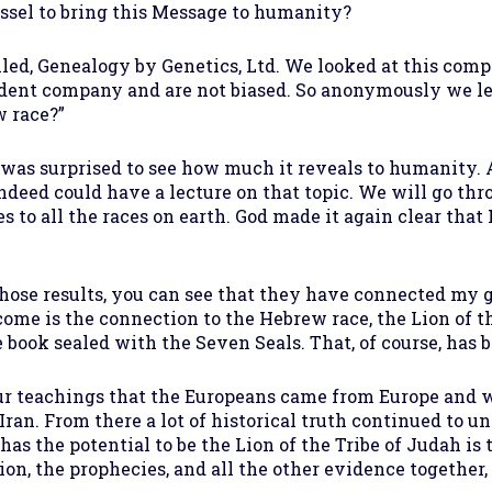
essel to bring this Message to humanity?
lled, Genealogy by Genetics, Ltd. We looked at this com
ndent company and are not biased. So anonymously we let
w race?”
 was surprised to see how much it reveals to humanity. A
indeed could have a lecture on that topic. We will go thro
to all the races on earth. God made it again clear that 
 those results, you can see that they have connected my
come is the connection to the Hebrew race, the Lion of th
e book sealed with the Seven Seals. That, of course, has 
 teachings that the Europeans came from Europe and went
ran. From there a lot of historical truth continued to un
has the potential to be the Lion of the Tribe of Judah is 
n, the prophecies, and all the other evidence together, 