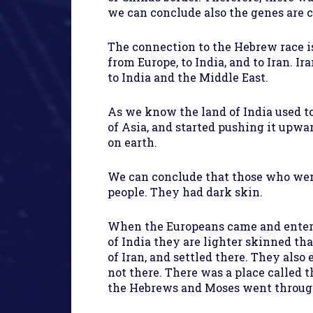
we can conclude also the genes are 
The connection to the Hebrew race is
from Europe, to India, and to Iran.
to India and the Middle East.
As we know the land of India used to
of Asia, and started pushing it up
on earth.
We can conclude that those who were 
people. They had dark skin.
When the Europeans came and entered
of India they are lighter skinned tha
of Iran, and settled there. They als
not there. There was a place called t
the Hebrews and Moses went through