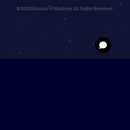
© 2020 Mission Of Maitreya. All Rights Reserved.