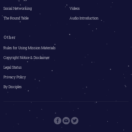
Social Networking
Videos
The Round Table
Audio Introduction
Other
Rules for Using Mission Materials
Copyright Notice & Disclaimer
Legal Status
Privacy Policy
By Disciples