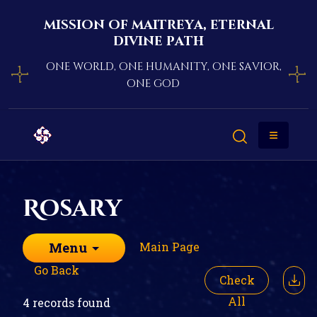
mission of maitreya, eternal
divine path
one world, one humanity, one savior,
one god
Rosary
Main Page
Menu
Go Back
Check
All
4 records found