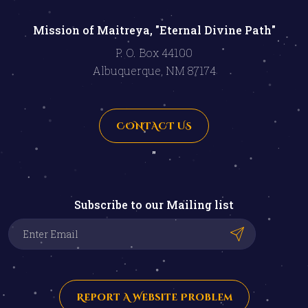
Mission of Maitreya, "Eternal Divine Path"
P. O. Box 44100
Albuquerque, NM 87174
CONTACT US
"
Subscribe to our Mailing list
Report A Website Problem