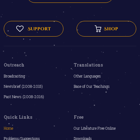
Support
Shop
Outreach
Translations
Broadcasting
Other Languages
Newsbrief (2008-2015)
Base of Our Teachings
Past News (2008-2016)
Quick Links
Free
Home
Our Literature Free Online
Problems/Suggestions
Downloads