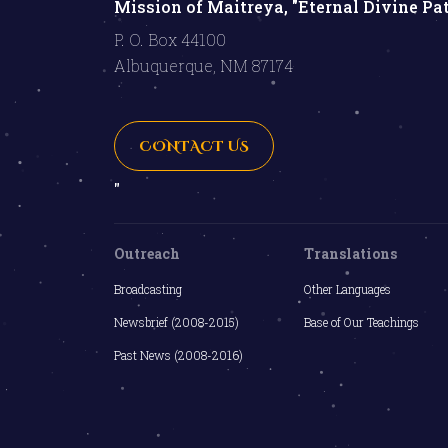
Mission of Maitreya, "Eternal Divine Pa
P. O. Box 44100
Albuquerque, NM 87174
CONTACT US
"
Outreach
Translations
Broadcasting
Other Languages
Newsbrief (2008-2015)
Base of Our Teachings
Past News (2008-2016)