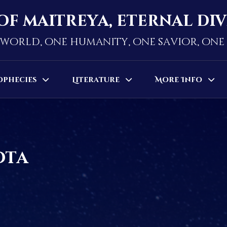
of maitreya, eternal di
world, one humanity, one savior, on
ophecies
Literature
More Info
ota