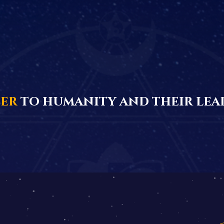
ter
to humanity and their lea