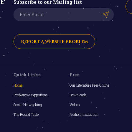
th"
Subscribe to our Mailing list
Report A Website Problem
Quick Links
Free
Home
Our Literature Free Online
Problems/Suggestions
Downloads
Social Networking
Videos
The Round Table
Audio Introduction