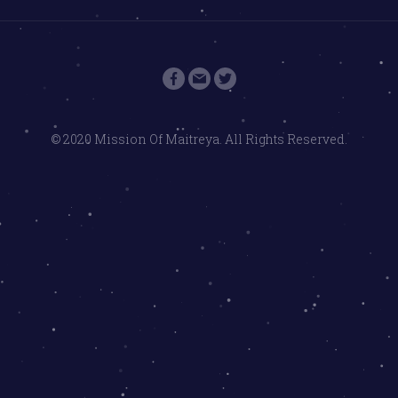
© 2020 Mission Of Maitreya. All Rights Reserved.