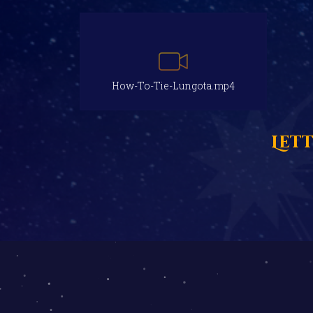
How-To-Tie-Lungota.mp4
Let