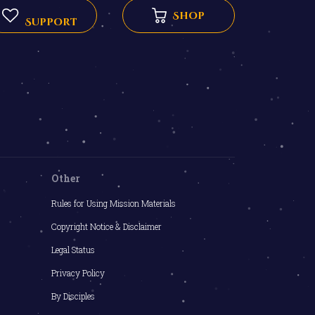
Shop
Support
Other
Rules for Using Mission Materials
Copyright Notice & Disclaimer
Legal Status
Privacy Policy
By Disciples