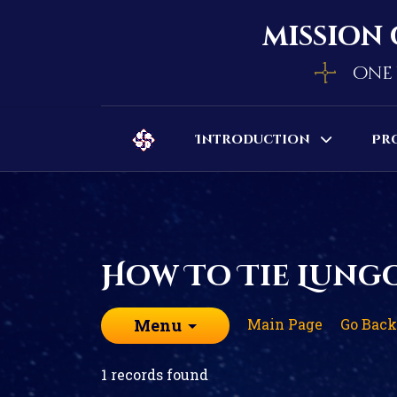
mission 
one 
Introduction
Pr
How To Tie Lung
Main Page
Go Back
Menu
1 records found