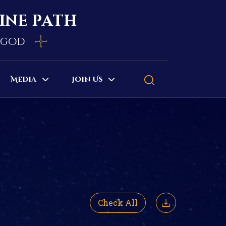
vine path
e god
Media
Join Us
Check All